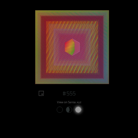
#555
View on Sansa.xyz