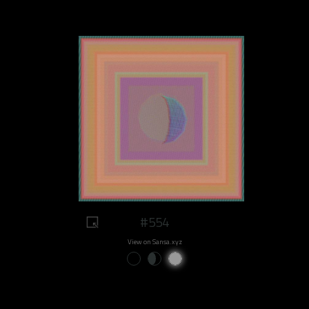
#554
View on Sansa.xyz