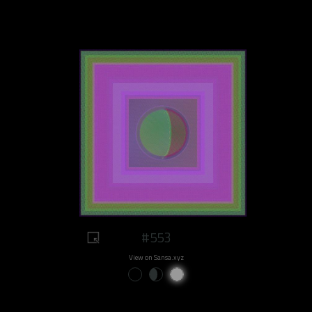
#553
View on Sansa.xyz