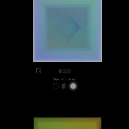
#558
View on Sansa.xyz