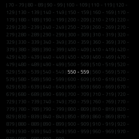
|
70 - 79
|
80 - 89
|
90 - 99
|
100 - 109
|
110 - 119
|
120 -
129
|
130 - 139
|
140 - 149
|
150 - 159
|
160 - 169
|
170 -
179
|
180 - 189
|
190 - 199
|
200 - 209
|
210 - 219
|
220 -
229
|
230 - 239
|
240 - 249
|
250 - 259
|
260 - 269
|
270 -
279
|
280 - 289
|
290 - 299
|
300 - 309
|
310 - 319
|
320 -
329
|
330 - 339
|
340 - 349
|
350 - 359
|
360 - 369
|
370 -
379
|
380 - 389
|
390 - 399
|
400 - 409
|
410 - 419
|
420 -
429
|
430 - 439
|
440 - 449
|
450 - 459
|
460 - 469
|
470 -
479
|
480 - 489
|
490 - 499
|
500 - 509
|
510 - 519
|
520 -
529
|
530 - 539
|
540 - 549
|
550 - 559
|
560 - 569
|
570 -
579
|
580 - 589
|
590 - 599
|
600 - 609
|
610 - 619
|
620 -
629
|
630 - 639
|
640 - 649
|
650 - 659
|
660 - 669
|
670 -
679
|
680 - 689
|
690 - 699
|
700 - 709
|
710 - 719
|
720 -
729
|
730 - 739
|
740 - 749
|
750 - 759
|
760 - 769
|
770 -
779
|
780 - 789
|
790 - 799
|
800 - 809
|
810 - 819
|
820 -
829
|
830 - 839
|
840 - 849
|
850 - 859
|
860 - 869
|
870 -
879
|
880 - 889
|
890 - 899
|
900 - 909
|
910 - 919
|
920 -
929
|
930 - 939
|
940 - 949
|
950 - 959
|
960 - 969
|
970 -
979
|
980 - 989
|
990 - 999