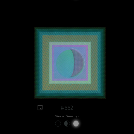
#552
View on Sansa.xyz