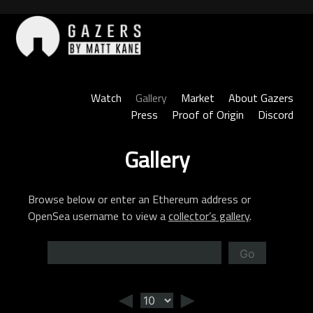
Skip
to
content
Gazers
Watch
Gallery
Market
About Gazers
Press
Proof of Origin
Discord
Gallery
Browse below or enter an Ethereum address or
OpenSea username to view a
collector’s gallery
.
Go
◄
►