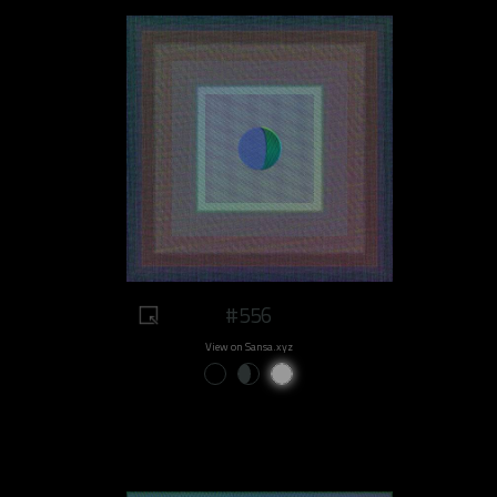
#556
View on Sansa.xyz