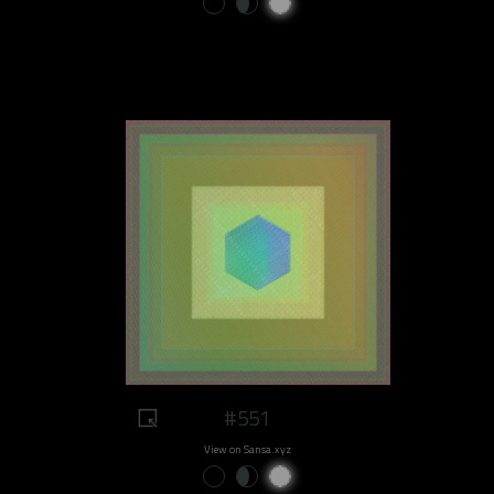
#551
View on Sansa.xyz