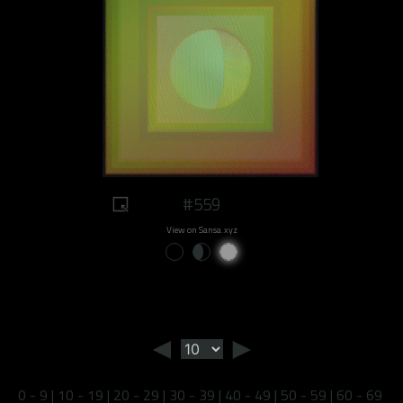
#559
View on Sansa.xyz
◄
►
0 - 9
|
10 - 19
|
20 - 29
|
30 - 39
|
40 - 49
|
50 - 59
|
60 - 69