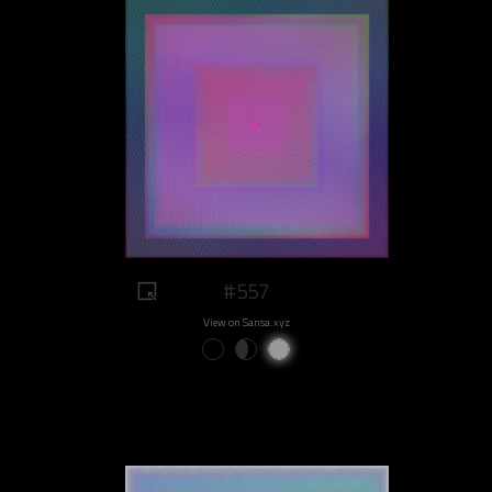
#557
View on Sansa.xyz