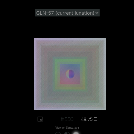
#550
49.75 Ξ
View on Sansa.xyz