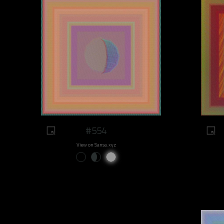
#554
View on Sansa.xyz