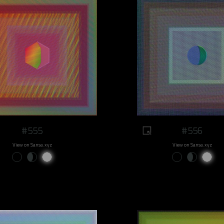
#555
#556
View on Sansa.xyz
View on Sansa.xyz