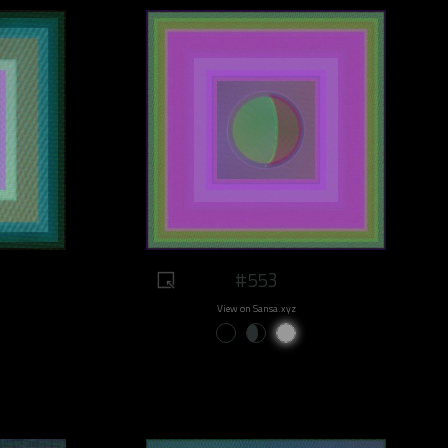
#553
View on Sansa.xyz