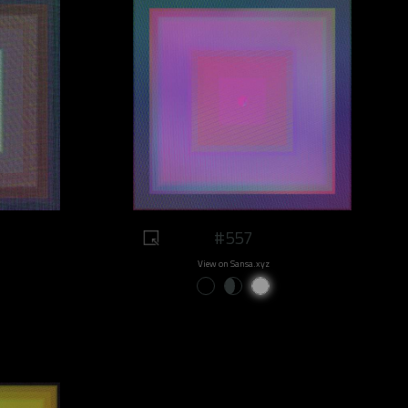
#557
View on Sansa.xyz