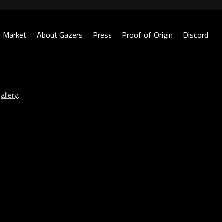
Market
About Gazers
Press
Proof of Origin
Discord
allery
.