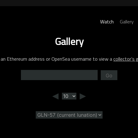
Watch
Gallery
Gallery
 an Ethereum address or OpenSea username to view a
collector’s g
Go
◄
►