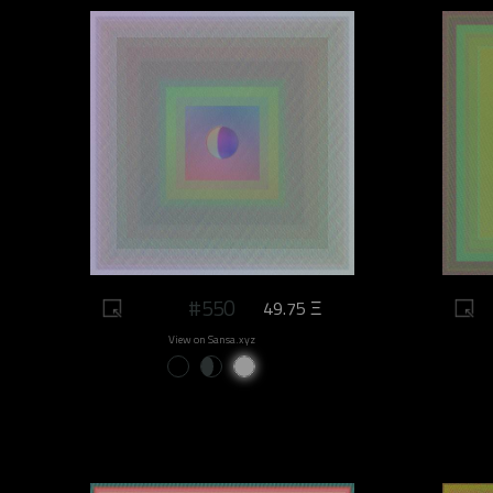
#550
49.75 Ξ
View on Sansa.xyz