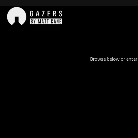
Skip
to
content
Gazers
Browse below or enter