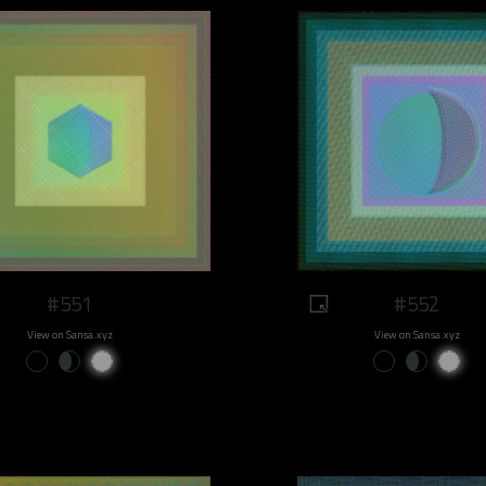
#551
#552
View on Sansa.xyz
View on Sansa.xyz