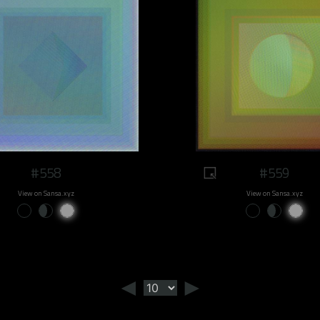
#558
#559
View on Sansa.xyz
View on Sansa.xyz
◄
►