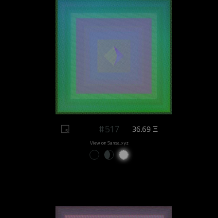
#517
36.69 Ξ
View on Sansa.xyz