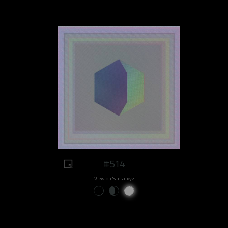
#514
View on Sansa.xyz