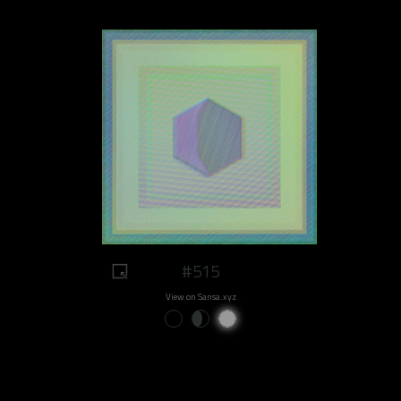
#515
View on Sansa.xyz