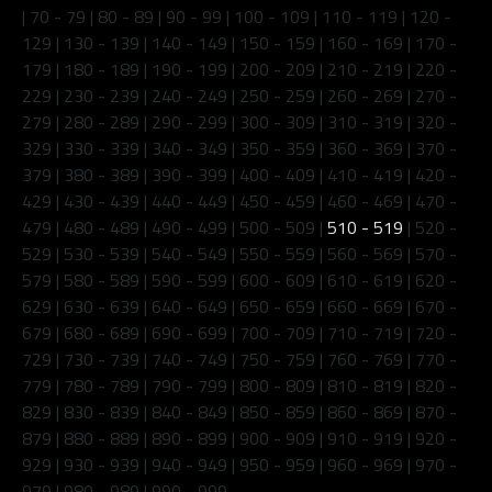
|
70 - 79
|
80 - 89
|
90 - 99
|
100 - 109
|
110 - 119
|
120 -
129
|
130 - 139
|
140 - 149
|
150 - 159
|
160 - 169
|
170 -
179
|
180 - 189
|
190 - 199
|
200 - 209
|
210 - 219
|
220 -
229
|
230 - 239
|
240 - 249
|
250 - 259
|
260 - 269
|
270 -
279
|
280 - 289
|
290 - 299
|
300 - 309
|
310 - 319
|
320 -
329
|
330 - 339
|
340 - 349
|
350 - 359
|
360 - 369
|
370 -
379
|
380 - 389
|
390 - 399
|
400 - 409
|
410 - 419
|
420 -
429
|
430 - 439
|
440 - 449
|
450 - 459
|
460 - 469
|
470 -
479
|
480 - 489
|
490 - 499
|
500 - 509
|
510 - 519
|
520 -
529
|
530 - 539
|
540 - 549
|
550 - 559
|
560 - 569
|
570 -
579
|
580 - 589
|
590 - 599
|
600 - 609
|
610 - 619
|
620 -
629
|
630 - 639
|
640 - 649
|
650 - 659
|
660 - 669
|
670 -
679
|
680 - 689
|
690 - 699
|
700 - 709
|
710 - 719
|
720 -
729
|
730 - 739
|
740 - 749
|
750 - 759
|
760 - 769
|
770 -
779
|
780 - 789
|
790 - 799
|
800 - 809
|
810 - 819
|
820 -
829
|
830 - 839
|
840 - 849
|
850 - 859
|
860 - 869
|
870 -
879
|
880 - 889
|
890 - 899
|
900 - 909
|
910 - 919
|
920 -
929
|
930 - 939
|
940 - 949
|
950 - 959
|
960 - 969
|
970 -
979
|
980 - 989
|
990 - 999