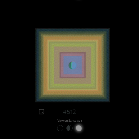
#512
View on Sansa.xyz