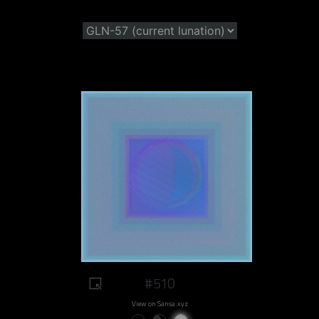
#510
View on Sansa.xyz