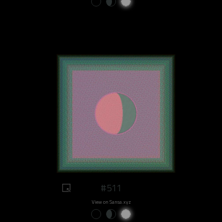
#511
View on Sansa.xyz