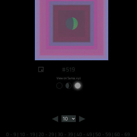
#519
View on Sansa.xyz
◄
►
0 - 9
|
10 - 19
|
20 - 29
|
30 - 39
|
40 - 49
|
50 - 59
|
60 - 69