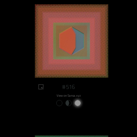
#516
View on Sansa.xyz