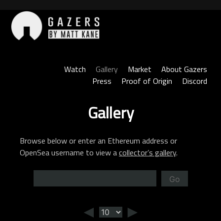
Skip
to
content
Gazers
Watch
Gallery
Market
About Gazers
Press
Proof of Origin
Discord
Gallery
Browse below or enter an Ethereum address or
OpenSea username to view a
collector’s gallery
.
Go
◄
►