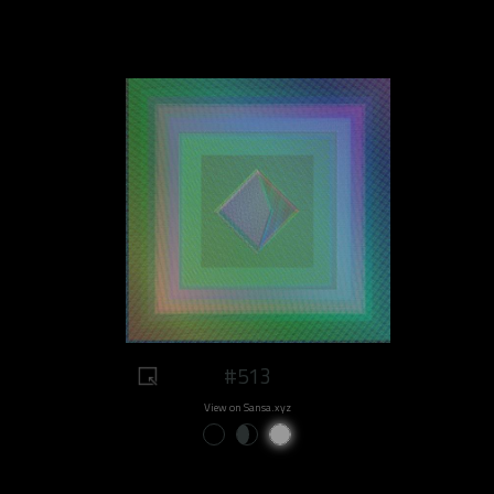
#513
View on Sansa.xyz