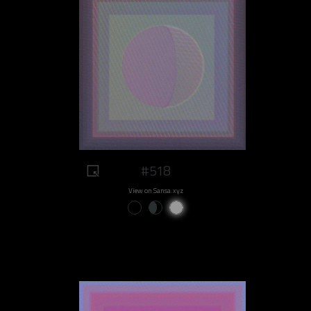
#518
View on Sansa.xyz