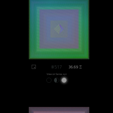
#517
36.69 Ξ
View on Sansa.xyz