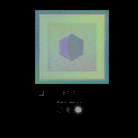
#515
View on Sansa.xyz