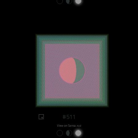
#511
View on Sansa.xyz