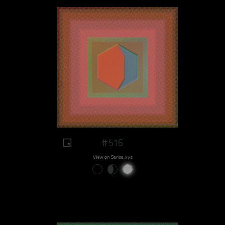
#516
View on Sansa.xyz