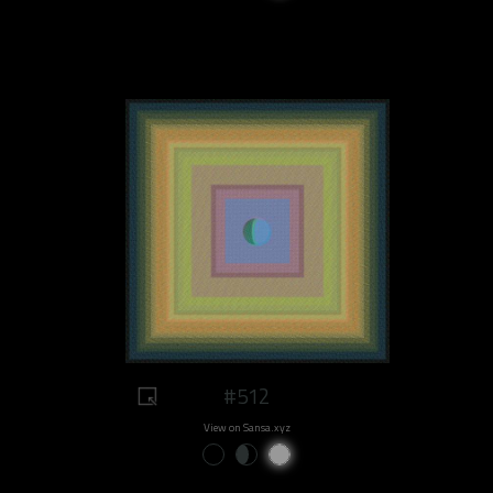
#512
View on Sansa.xyz