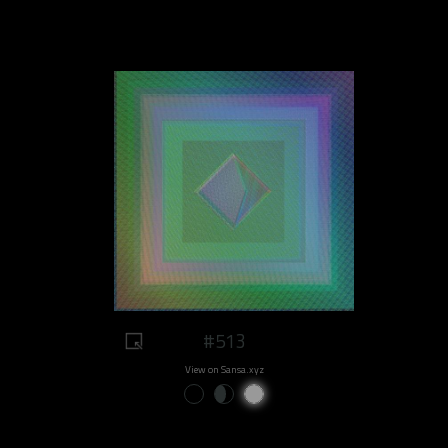
#513
View on Sansa.xyz