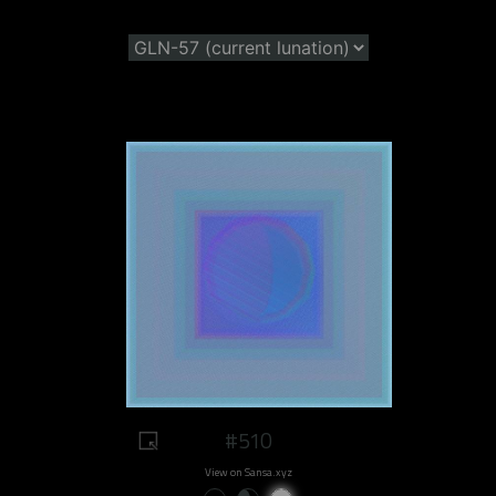
#510
View on Sansa.xyz