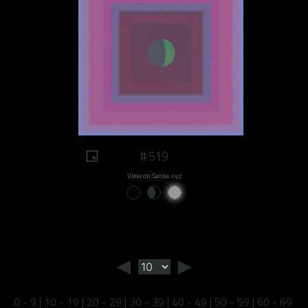
#519
View on Sansa.xyz
◄
►
0 - 9
|
10 - 19
|
20 - 29
|
30 - 39
|
40 - 49
|
50 - 59
|
60 - 69