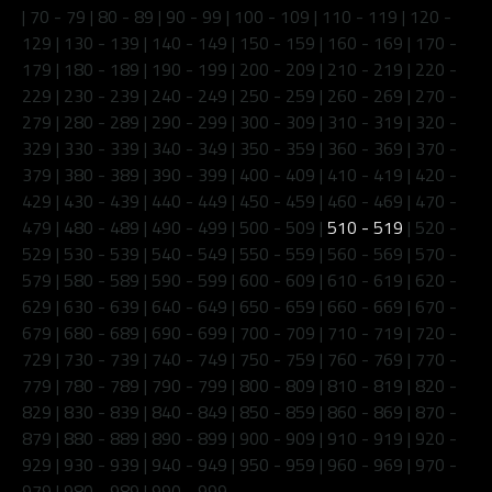
|
70 - 79
|
80 - 89
|
90 - 99
|
100 - 109
|
110 - 119
|
120 -
129
|
130 - 139
|
140 - 149
|
150 - 159
|
160 - 169
|
170 -
179
|
180 - 189
|
190 - 199
|
200 - 209
|
210 - 219
|
220 -
229
|
230 - 239
|
240 - 249
|
250 - 259
|
260 - 269
|
270 -
279
|
280 - 289
|
290 - 299
|
300 - 309
|
310 - 319
|
320 -
329
|
330 - 339
|
340 - 349
|
350 - 359
|
360 - 369
|
370 -
379
|
380 - 389
|
390 - 399
|
400 - 409
|
410 - 419
|
420 -
429
|
430 - 439
|
440 - 449
|
450 - 459
|
460 - 469
|
470 -
479
|
480 - 489
|
490 - 499
|
500 - 509
|
510 - 519
|
520 -
529
|
530 - 539
|
540 - 549
|
550 - 559
|
560 - 569
|
570 -
579
|
580 - 589
|
590 - 599
|
600 - 609
|
610 - 619
|
620 -
629
|
630 - 639
|
640 - 649
|
650 - 659
|
660 - 669
|
670 -
679
|
680 - 689
|
690 - 699
|
700 - 709
|
710 - 719
|
720 -
729
|
730 - 739
|
740 - 749
|
750 - 759
|
760 - 769
|
770 -
779
|
780 - 789
|
790 - 799
|
800 - 809
|
810 - 819
|
820 -
829
|
830 - 839
|
840 - 849
|
850 - 859
|
860 - 869
|
870 -
879
|
880 - 889
|
890 - 899
|
900 - 909
|
910 - 919
|
920 -
929
|
930 - 939
|
940 - 949
|
950 - 959
|
960 - 969
|
970 -
979
|
980 - 989
|
990 - 999