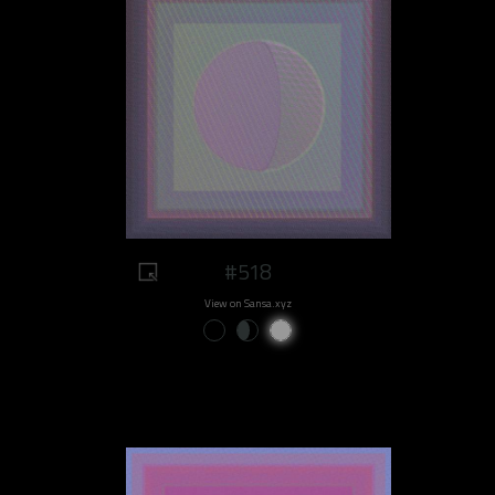
#518
View on Sansa.xyz