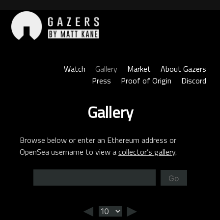
Skip
to
content
Gazers
Watch
Gallery
Market
About Gazers
Press
Proof of Origin
Discord
Gallery
Browse below or enter an Ethereum address or
OpenSea username to view a
collector’s gallery
.
Go
◄
►