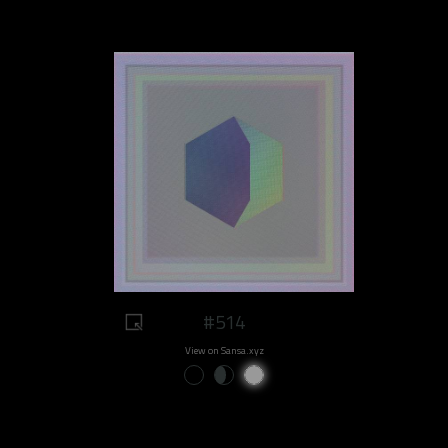
#514
View on Sansa.xyz