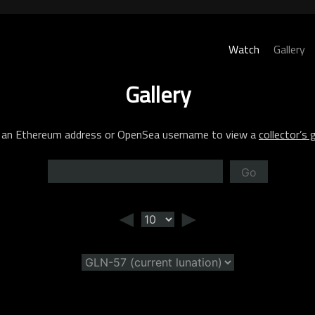
Watch
Gallery
Gallery
 an Ethereum address or OpenSea username to view a
collector’s g
Go
◄
►