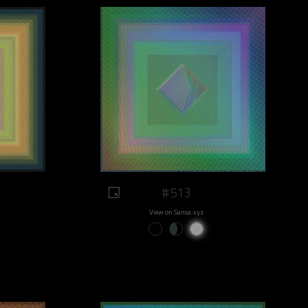
#513
View on Sansa.xyz