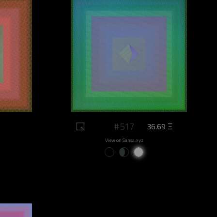
#517
36.69 Ξ
View on Sansa.xyz