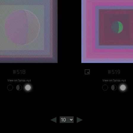
#518
#519
View on Sansa.xyz
View on Sansa.xyz
◄
►