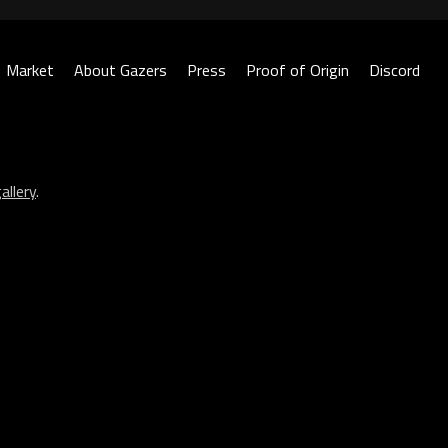
Market
About Gazers
Press
Proof of Origin
Discord
allery
.