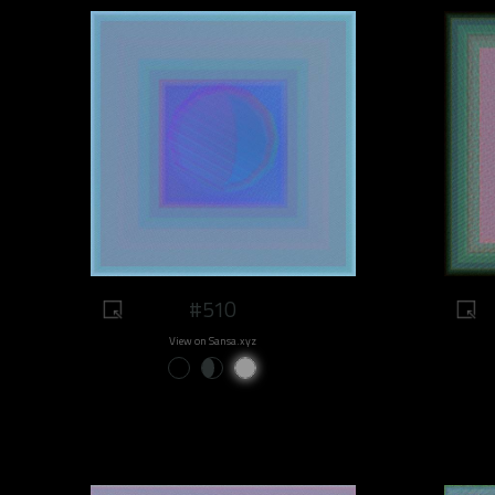
#510
View on Sansa.xyz