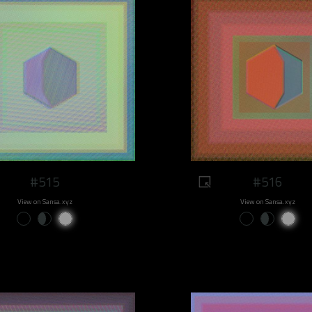
#515
#516
View on Sansa.xyz
View on Sansa.xyz