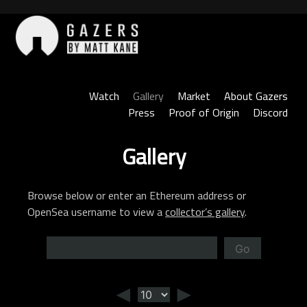
Skip
to
content
Gazers
Watch
Gallery
Market
About Gazers
Press
Proof of Origin
Discord
Gallery
Browse below or enter an Ethereum address or
OpenSea username to view a
collector’s gallery
.
Go
◄
►