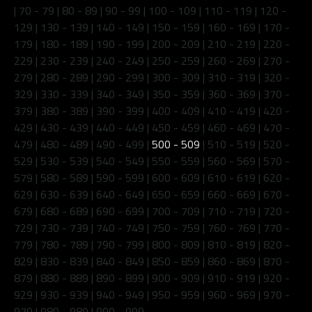
|
70 - 79
|
80 - 89
|
90 - 99
|
100 - 109
|
110 - 119
|
120 -
129
|
130 - 139
|
140 - 149
|
150 - 159
|
160 - 169
|
170 -
179
|
180 - 189
|
190 - 199
|
200 - 209
|
210 - 219
|
220 -
229
|
230 - 239
|
240 - 249
|
250 - 259
|
260 - 269
|
270 -
279
|
280 - 289
|
290 - 299
|
300 - 309
|
310 - 319
|
320 -
329
|
330 - 339
|
340 - 349
|
350 - 359
|
360 - 369
|
370 -
379
|
380 - 389
|
390 - 399
|
400 - 409
|
410 - 419
|
420 -
429
|
430 - 439
|
440 - 449
|
450 - 459
|
460 - 469
|
470 -
479
|
480 - 489
|
490 - 499
|
500 - 509
|
510 - 519
|
520 -
529
|
530 - 539
|
540 - 549
|
550 - 559
|
560 - 569
|
570 -
579
|
580 - 589
|
590 - 599
|
600 - 609
|
610 - 619
|
620 -
629
|
630 - 639
|
640 - 649
|
650 - 659
|
660 - 669
|
670 -
679
|
680 - 689
|
690 - 699
|
700 - 709
|
710 - 719
|
720 -
729
|
730 - 739
|
740 - 749
|
750 - 759
|
760 - 769
|
770 -
779
|
780 - 789
|
790 - 799
|
800 - 809
|
810 - 819
|
820 -
829
|
830 - 839
|
840 - 849
|
850 - 859
|
860 - 869
|
870 -
879
|
880 - 889
|
890 - 899
|
900 - 909
|
910 - 919
|
920 -
929
|
930 - 939
|
940 - 949
|
950 - 959
|
960 - 969
|
970 -
979
|
980 - 989
|
990 - 999