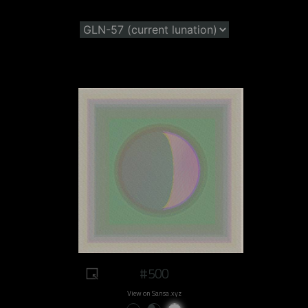
#500
View on Sansa.xyz