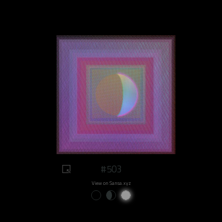
#503
View on Sansa.xyz