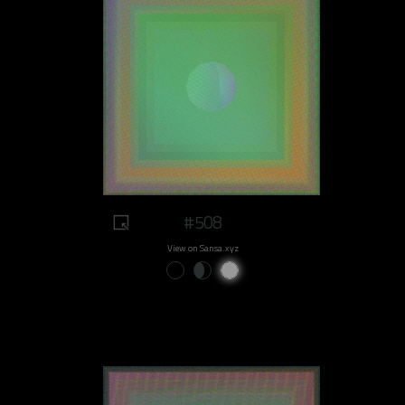
#508
View on Sansa.xyz