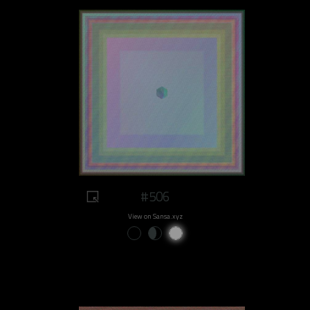
#506
View on Sansa.xyz