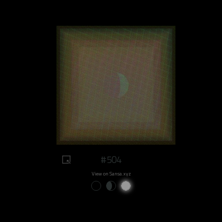
#504
View on Sansa.xyz