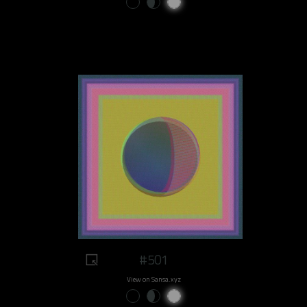
#501
View on Sansa.xyz