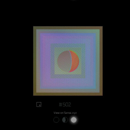
#502
View on Sansa.xyz