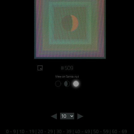
#509
View on Sansa.xyz
◄
►
0 - 9
|
10 - 19
|
20 - 29
|
30 - 39
|
40 - 49
|
50 - 59
|
60 - 69