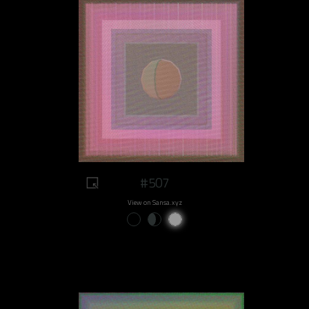
#507
View on Sansa.xyz