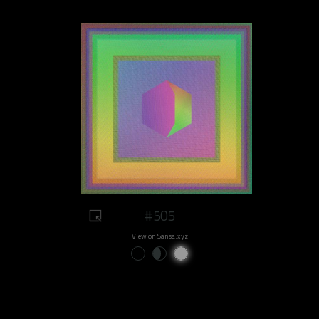
#505
View on Sansa.xyz