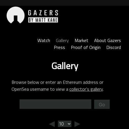
Skip
to
content
Gazers
Watch
Gallery
Market
About Gazers
Press
Proof of Origin
Discord
Gallery
Browse below or enter an Ethereum address or
OpenSea username to view a
collector’s gallery
.
Go
◄
►