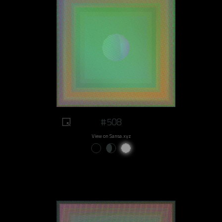
#508
View on Sansa.xyz