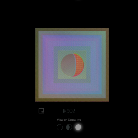
#502
View on Sansa.xyz