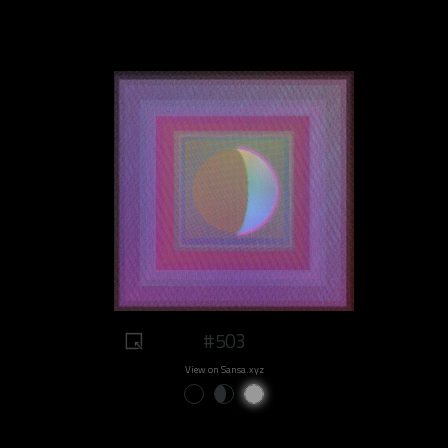
#503
View on Sansa.xyz