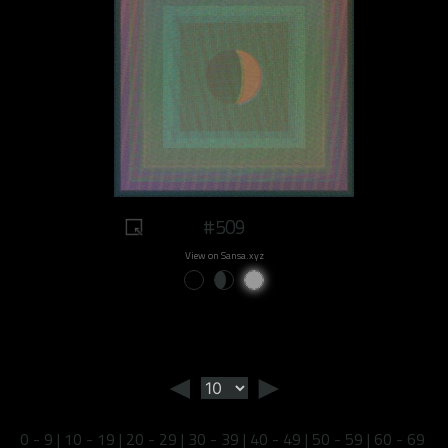
#509
View on Sansa.xyz
◄
►
0 - 9
|
10 - 19
|
20 - 29
|
30 - 39
|
40 - 49
|
50 - 59
|
60 - 69