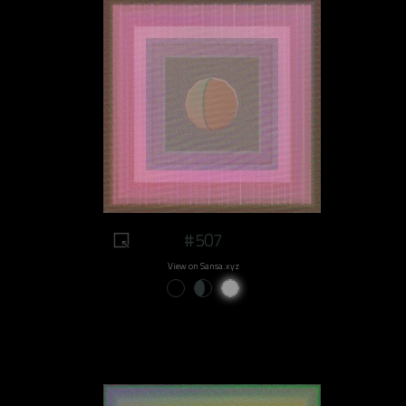
#507
View on Sansa.xyz