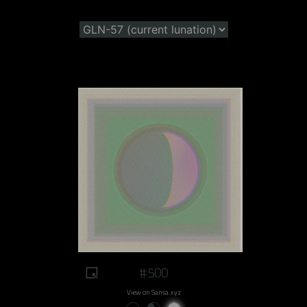
#500
View on Sansa.xyz