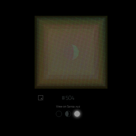
#504
View on Sansa.xyz