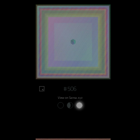
#506
View on Sansa.xyz