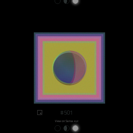
#501
View on Sansa.xyz