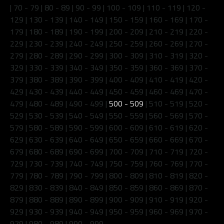
|
70 - 79
|
80 - 89
|
90 - 99
|
100 - 109
|
110 - 119
|
120 -
129
|
130 - 139
|
140 - 149
|
150 - 159
|
160 - 169
|
170 -
179
|
180 - 189
|
190 - 199
|
200 - 209
|
210 - 219
|
220 -
229
|
230 - 239
|
240 - 249
|
250 - 259
|
260 - 269
|
270 -
279
|
280 - 289
|
290 - 299
|
300 - 309
|
310 - 319
|
320 -
329
|
330 - 339
|
340 - 349
|
350 - 359
|
360 - 369
|
370 -
379
|
380 - 389
|
390 - 399
|
400 - 409
|
410 - 419
|
420 -
429
|
430 - 439
|
440 - 449
|
450 - 459
|
460 - 469
|
470 -
479
|
480 - 489
|
490 - 499
|
500 - 509
|
510 - 519
|
520 -
529
|
530 - 539
|
540 - 549
|
550 - 559
|
560 - 569
|
570 -
579
|
580 - 589
|
590 - 599
|
600 - 609
|
610 - 619
|
620 -
629
|
630 - 639
|
640 - 649
|
650 - 659
|
660 - 669
|
670 -
679
|
680 - 689
|
690 - 699
|
700 - 709
|
710 - 719
|
720 -
729
|
730 - 739
|
740 - 749
|
750 - 759
|
760 - 769
|
770 -
779
|
780 - 789
|
790 - 799
|
800 - 809
|
810 - 819
|
820 -
829
|
830 - 839
|
840 - 849
|
850 - 859
|
860 - 869
|
870 -
879
|
880 - 889
|
890 - 899
|
900 - 909
|
910 - 919
|
920 -
929
|
930 - 939
|
940 - 949
|
950 - 959
|
960 - 969
|
970 -
979
|
980 - 989
|
990 - 999