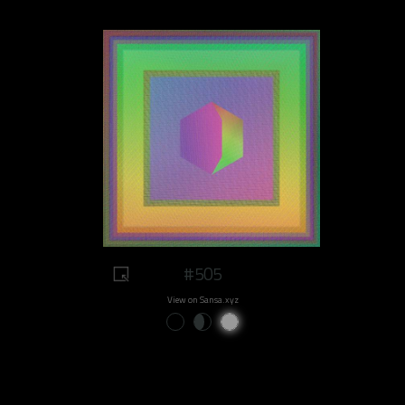
#505
View on Sansa.xyz