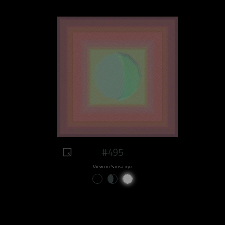
#495
View on Sansa.xyz