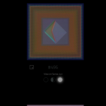
#496
View on Sansa.xyz