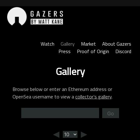
Skip
to
content
Gazers
Watch
Gallery
Market
About Gazers
Press
Proof of Origin
Discord
Gallery
Browse below or enter an Ethereum address or
OpenSea username to view a
collector’s gallery
.
Go
◄
►