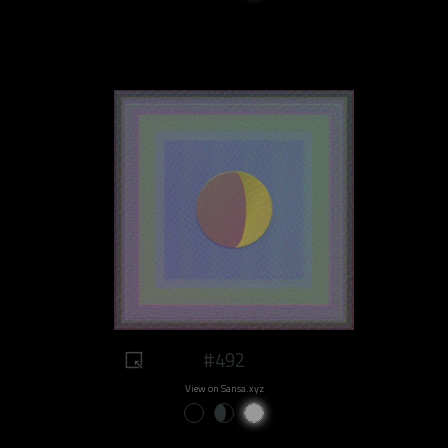
#492
View on Sansa.xyz