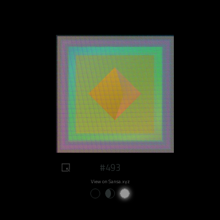
#493
View on Sansa.xyz