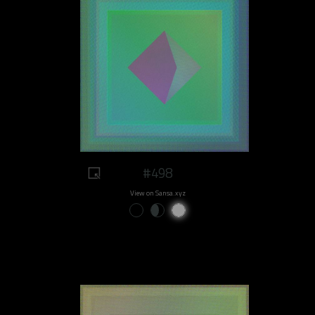
#498
View on Sansa.xyz