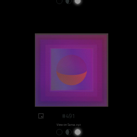
#491
View on Sansa.xyz