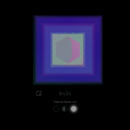
#494
View on Sansa.xyz