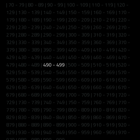
|
70 - 79
|
80 - 89
|
90 - 99
|
100 - 109
|
110 - 119
|
120 -
129
|
130 - 139
|
140 - 149
|
150 - 159
|
160 - 169
|
170 -
179
|
180 - 189
|
190 - 199
|
200 - 209
|
210 - 219
|
220 -
229
|
230 - 239
|
240 - 249
|
250 - 259
|
260 - 269
|
270 -
279
|
280 - 289
|
290 - 299
|
300 - 309
|
310 - 319
|
320 -
329
|
330 - 339
|
340 - 349
|
350 - 359
|
360 - 369
|
370 -
379
|
380 - 389
|
390 - 399
|
400 - 409
|
410 - 419
|
420 -
429
|
430 - 439
|
440 - 449
|
450 - 459
|
460 - 469
|
470 -
479
|
480 - 489
|
490 - 499
|
500 - 509
|
510 - 519
|
520 -
529
|
530 - 539
|
540 - 549
|
550 - 559
|
560 - 569
|
570 -
579
|
580 - 589
|
590 - 599
|
600 - 609
|
610 - 619
|
620 -
629
|
630 - 639
|
640 - 649
|
650 - 659
|
660 - 669
|
670 -
679
|
680 - 689
|
690 - 699
|
700 - 709
|
710 - 719
|
720 -
729
|
730 - 739
|
740 - 749
|
750 - 759
|
760 - 769
|
770 -
779
|
780 - 789
|
790 - 799
|
800 - 809
|
810 - 819
|
820 -
829
|
830 - 839
|
840 - 849
|
850 - 859
|
860 - 869
|
870 -
879
|
880 - 889
|
890 - 899
|
900 - 909
|
910 - 919
|
920 -
929
|
930 - 939
|
940 - 949
|
950 - 959
|
960 - 969
|
970 -
979
|
980 - 989
|
990 - 999