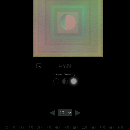
#499
View on Sansa.xyz
◄
►
0 - 9
|
10 - 19
|
20 - 29
|
30 - 39
|
40 - 49
|
50 - 59
|
60 - 69