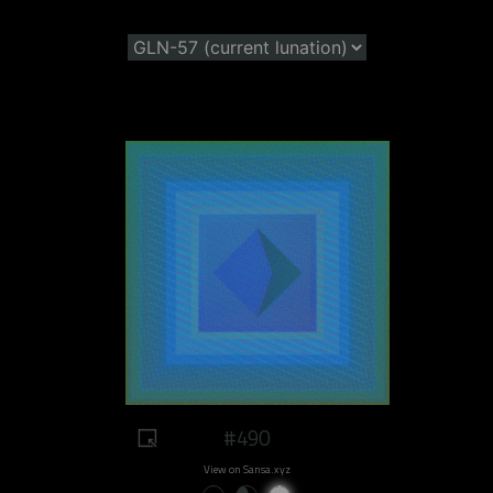
#490
View on Sansa.xyz