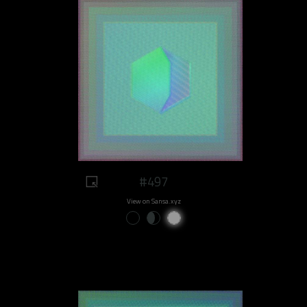
#497
View on Sansa.xyz