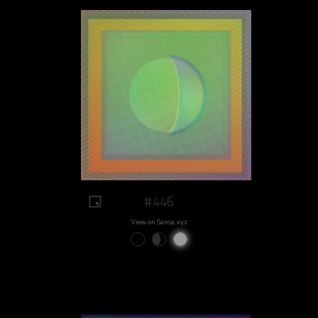
#446
View on Sansa.xyz