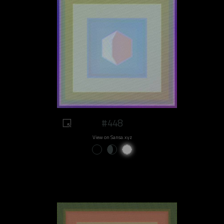
#448
View on Sansa.xyz