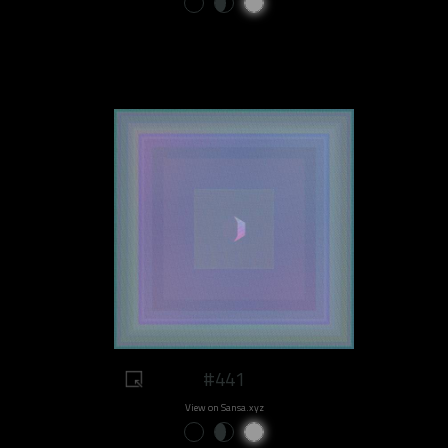
#441
View on Sansa.xyz