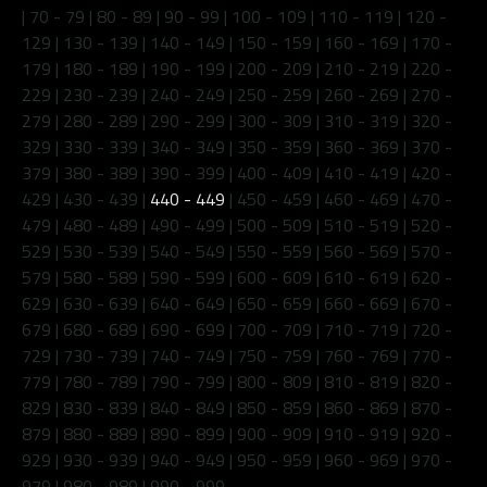
|
70 - 79
|
80 - 89
|
90 - 99
|
100 - 109
|
110 - 119
|
120 -
129
|
130 - 139
|
140 - 149
|
150 - 159
|
160 - 169
|
170 -
179
|
180 - 189
|
190 - 199
|
200 - 209
|
210 - 219
|
220 -
229
|
230 - 239
|
240 - 249
|
250 - 259
|
260 - 269
|
270 -
279
|
280 - 289
|
290 - 299
|
300 - 309
|
310 - 319
|
320 -
329
|
330 - 339
|
340 - 349
|
350 - 359
|
360 - 369
|
370 -
379
|
380 - 389
|
390 - 399
|
400 - 409
|
410 - 419
|
420 -
429
|
430 - 439
|
440 - 449
|
450 - 459
|
460 - 469
|
470 -
479
|
480 - 489
|
490 - 499
|
500 - 509
|
510 - 519
|
520 -
529
|
530 - 539
|
540 - 549
|
550 - 559
|
560 - 569
|
570 -
579
|
580 - 589
|
590 - 599
|
600 - 609
|
610 - 619
|
620 -
629
|
630 - 639
|
640 - 649
|
650 - 659
|
660 - 669
|
670 -
679
|
680 - 689
|
690 - 699
|
700 - 709
|
710 - 719
|
720 -
729
|
730 - 739
|
740 - 749
|
750 - 759
|
760 - 769
|
770 -
779
|
780 - 789
|
790 - 799
|
800 - 809
|
810 - 819
|
820 -
829
|
830 - 839
|
840 - 849
|
850 - 859
|
860 - 869
|
870 -
879
|
880 - 889
|
890 - 899
|
900 - 909
|
910 - 919
|
920 -
929
|
930 - 939
|
940 - 949
|
950 - 959
|
960 - 969
|
970 -
979
|
980 - 989
|
990 - 999