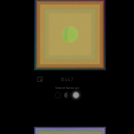
#447
View on Sansa.xyz