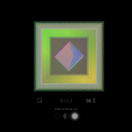
#443
56 Ξ
View on Sansa.xyz