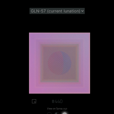
#440
View on Sansa.xyz