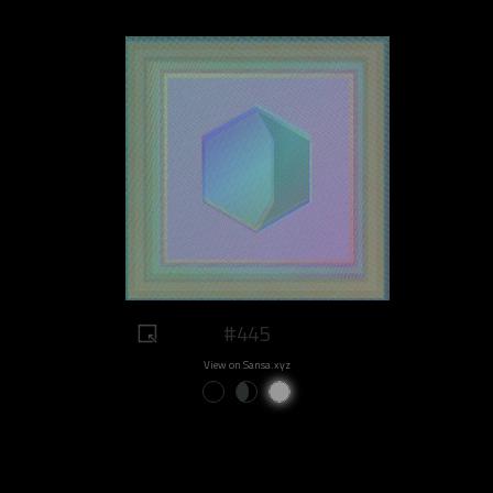
#445
View on Sansa.xyz