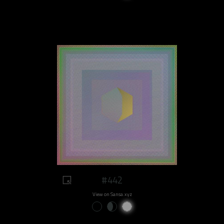
#442
View on Sansa.xyz