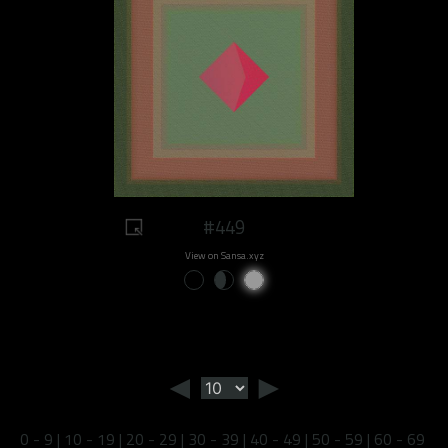
#449
View on Sansa.xyz
◄
►
0 - 9
|
10 - 19
|
20 - 29
|
30 - 39
|
40 - 49
|
50 - 59
|
60 - 69