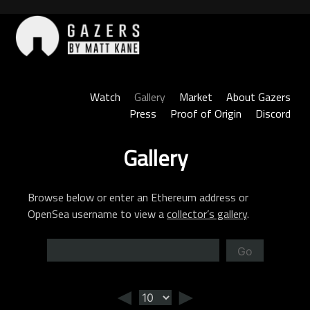
Skip
to
content
Gazers
Watch
Gallery
Market
About Gazers
Press
Proof of Origin
Discord
Gallery
Browse below or enter an Ethereum address or
OpenSea username to view a
collector’s gallery
.
Go
◄
►