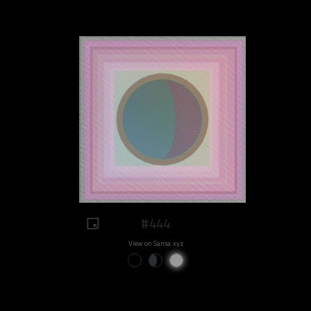
#444
View on Sansa.xyz