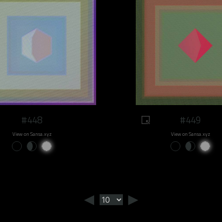
#448
#449
View on Sansa.xyz
View on Sansa.xyz
◄
►