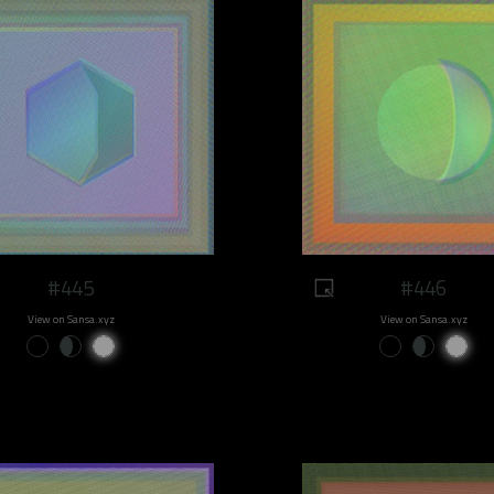
#445
#446
View on Sansa.xyz
View on Sansa.xyz