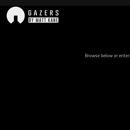
Skip
to
content
Gazers
Browse below or enter