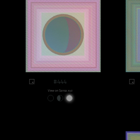
#444
View on Sansa.xyz