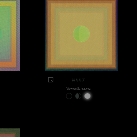
#447
View on Sansa.xyz