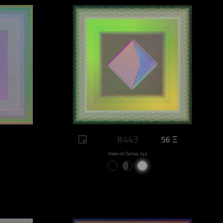
#443
56 Ξ
View on Sansa.xyz