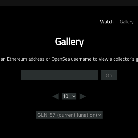
Watch
Gallery
Gallery
 an Ethereum address or OpenSea username to view a
collector’s g
Go
◄
►