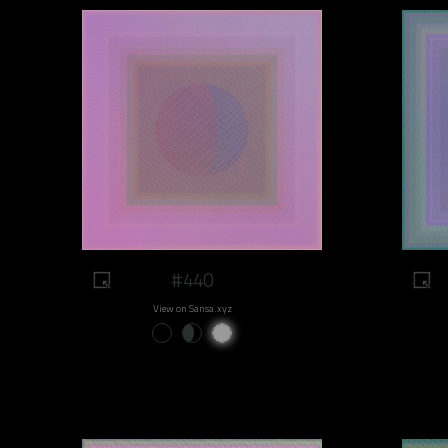
#440
View on Sansa.xyz