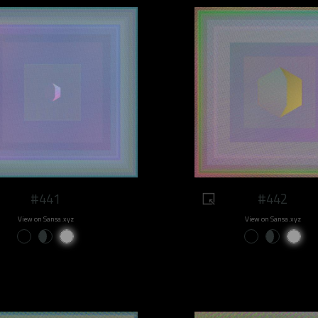
#441
#442
View on Sansa.xyz
View on Sansa.xyz