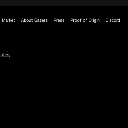
Market
About Gazers
Press
Proof of Origin
Discord
allery
.