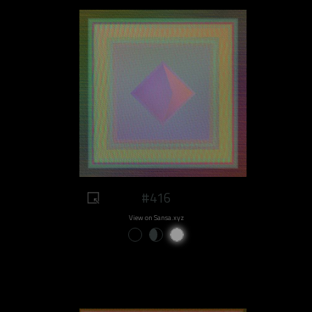
#416
View on Sansa.xyz