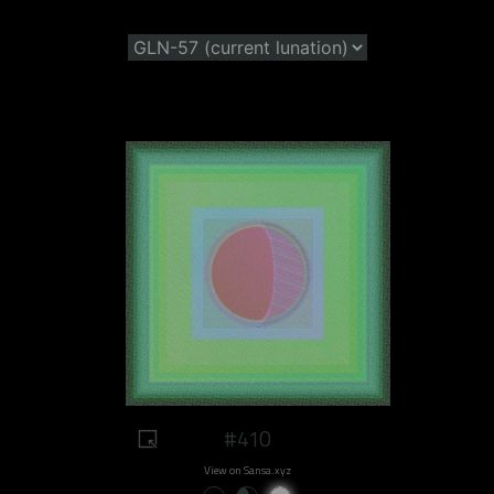
#410
View on Sansa.xyz