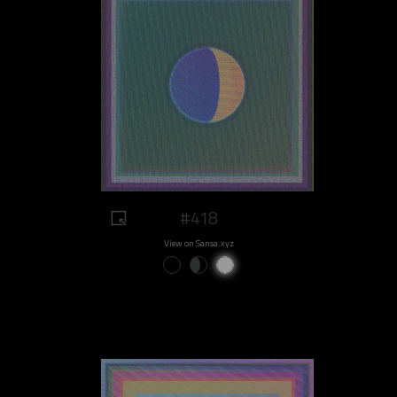
#418
View on Sansa.xyz