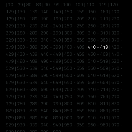
|
70 - 79
|
80 - 89
|
90 - 99
|
100 - 109
|
110 - 119
|
120 -
129
|
130 - 139
|
140 - 149
|
150 - 159
|
160 - 169
|
170 -
179
|
180 - 189
|
190 - 199
|
200 - 209
|
210 - 219
|
220 -
229
|
230 - 239
|
240 - 249
|
250 - 259
|
260 - 269
|
270 -
279
|
280 - 289
|
290 - 299
|
300 - 309
|
310 - 319
|
320 -
329
|
330 - 339
|
340 - 349
|
350 - 359
|
360 - 369
|
370 -
379
|
380 - 389
|
390 - 399
|
400 - 409
|
410 - 419
|
420 -
429
|
430 - 439
|
440 - 449
|
450 - 459
|
460 - 469
|
470 -
479
|
480 - 489
|
490 - 499
|
500 - 509
|
510 - 519
|
520 -
529
|
530 - 539
|
540 - 549
|
550 - 559
|
560 - 569
|
570 -
579
|
580 - 589
|
590 - 599
|
600 - 609
|
610 - 619
|
620 -
629
|
630 - 639
|
640 - 649
|
650 - 659
|
660 - 669
|
670 -
679
|
680 - 689
|
690 - 699
|
700 - 709
|
710 - 719
|
720 -
729
|
730 - 739
|
740 - 749
|
750 - 759
|
760 - 769
|
770 -
779
|
780 - 789
|
790 - 799
|
800 - 809
|
810 - 819
|
820 -
829
|
830 - 839
|
840 - 849
|
850 - 859
|
860 - 869
|
870 -
879
|
880 - 889
|
890 - 899
|
900 - 909
|
910 - 919
|
920 -
929
|
930 - 939
|
940 - 949
|
950 - 959
|
960 - 969
|
970 -
979
|
980 - 989
|
990 - 999