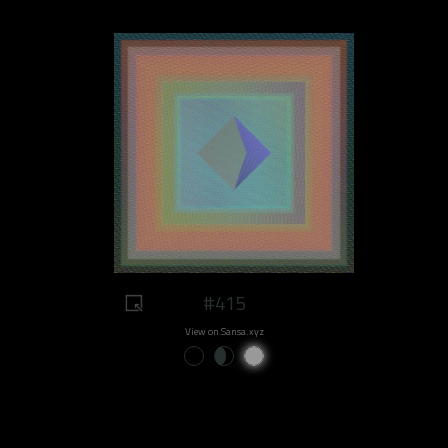
#415
View on Sansa.xyz