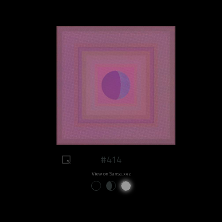
#414
View on Sansa.xyz