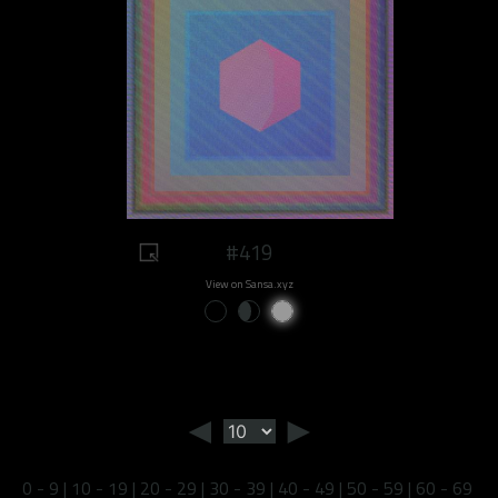
#419
View on Sansa.xyz
◄
►
0 - 9
|
10 - 19
|
20 - 29
|
30 - 39
|
40 - 49
|
50 - 59
|
60 - 69