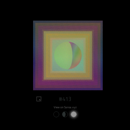
#413
View on Sansa.xyz