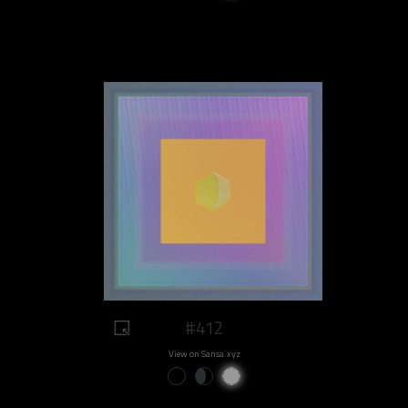
#412
View on Sansa.xyz