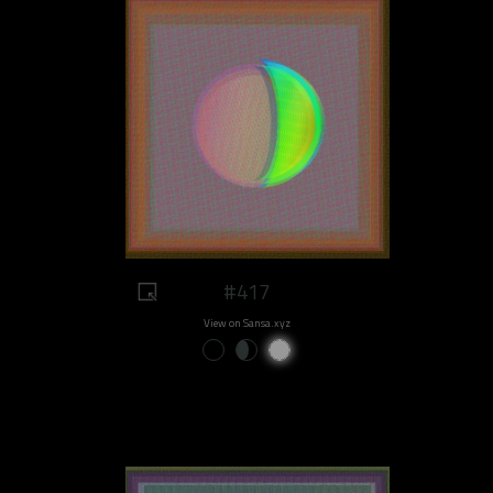
#417
View on Sansa.xyz