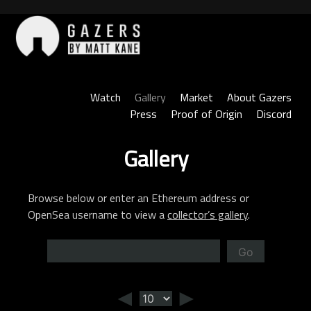
Skip
to
content
Gazers
Watch
Gallery
Market
About Gazers
Press
Proof of Origin
Discord
Gallery
Browse below or enter an Ethereum address or
OpenSea username to view a
collector’s gallery
.
Go
◄
►