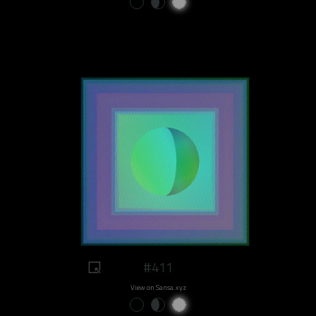
#411
View on Sansa.xyz