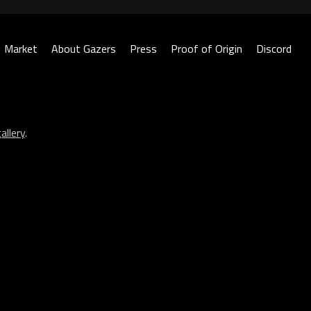
Market
About Gazers
Press
Proof of Origin
Discord
allery
.