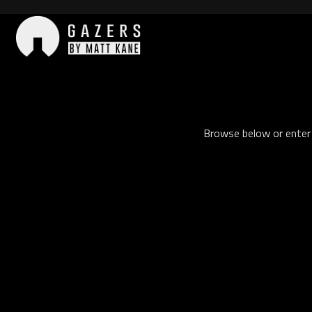
Skip
to
content
Gazers
Browse below or enter