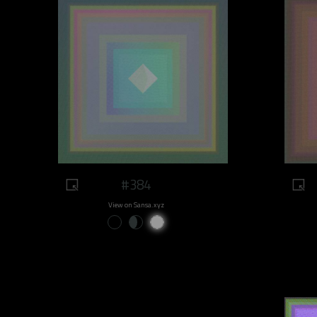
#384
View on Sansa.xyz