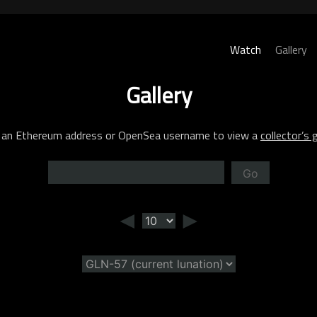
Watch
Gallery
Gallery
 an Ethereum address or OpenSea username to view a
collector’s g
Go
◄
►