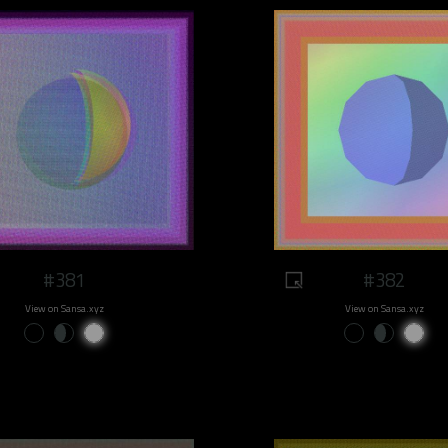
#381
#382
View on Sansa.xyz
View on Sansa.xyz