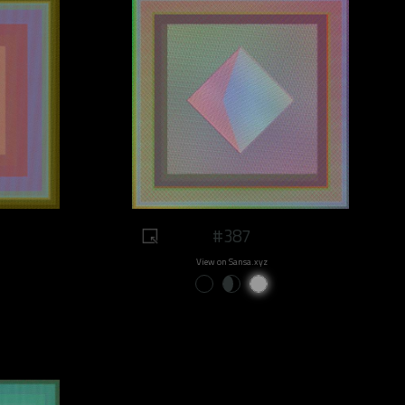
#387
View on Sansa.xyz