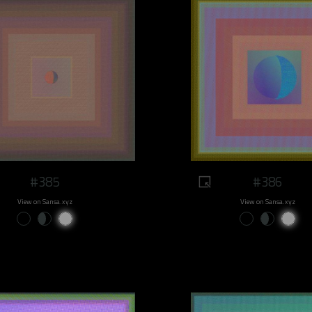
#385
#386
View on Sansa.xyz
View on Sansa.xyz