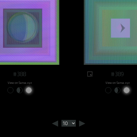
#388
#389
View on Sansa.xyz
View on Sansa.xyz
◄
►