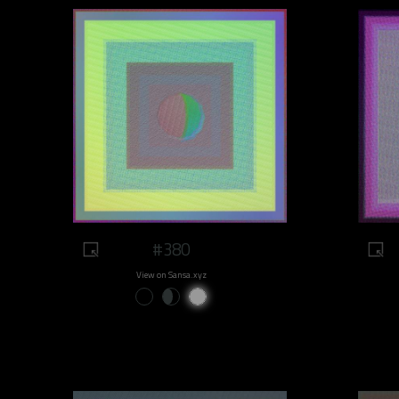
#380
View on Sansa.xyz