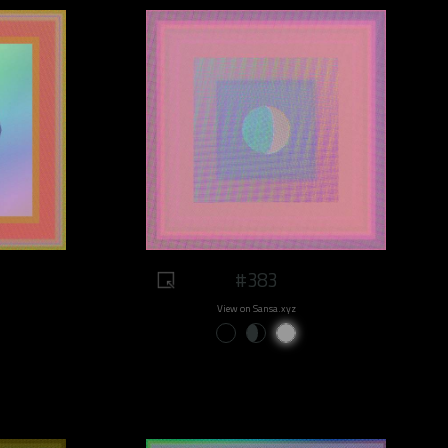
#383
View on Sansa.xyz