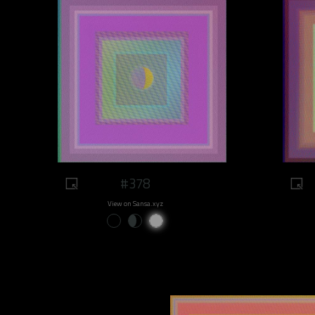
#378
View on Sansa.xyz