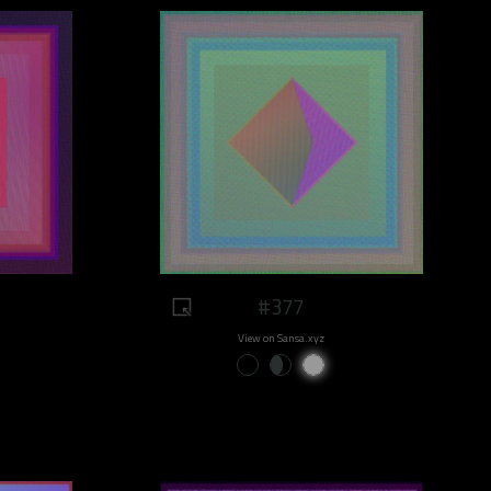
#377
View on Sansa.xyz