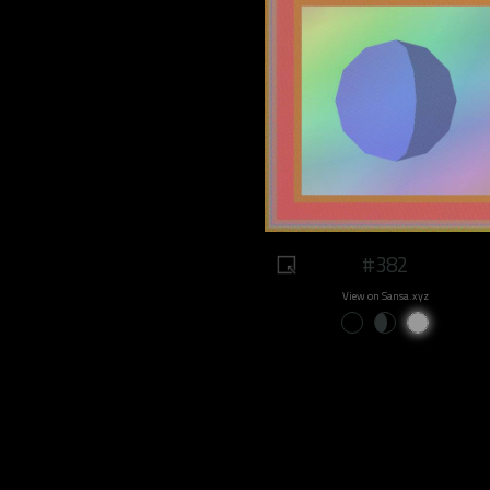
#382
View on Sansa.xyz