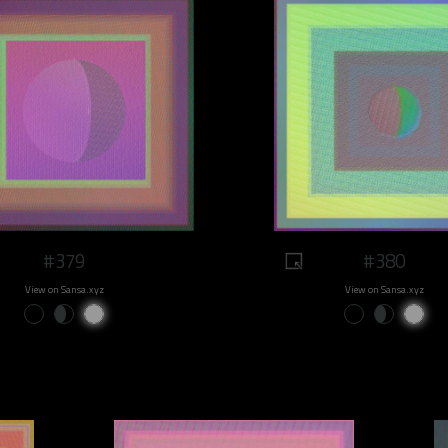
#379
#380
View on Sansa.xyz
View on Sansa.xyz