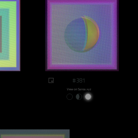
#381
View on Sansa.xyz