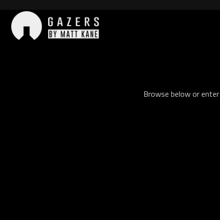
Skip
to
content
Gazers
Browse below or enter