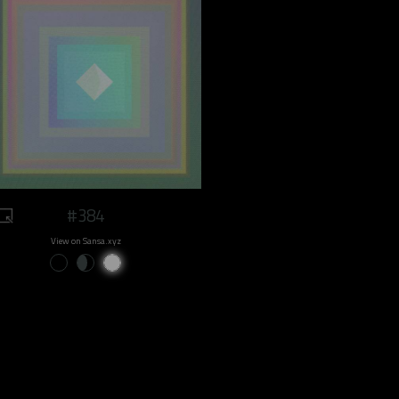
#384
View on Sansa.xyz