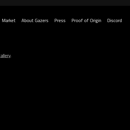
Market
About Gazers
Press
Proof of Origin
Discord
allery
.