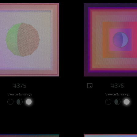
#375
#376
View on Sansa.xyz
View on Sansa.xyz