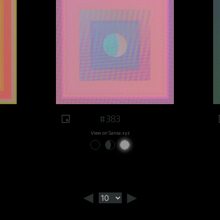
#383
View on Sansa.xyz
◄
►