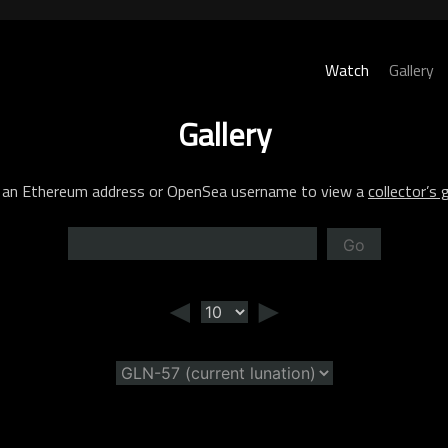
Watch
Gallery
Gallery
 an Ethereum address or OpenSea username to view a
collector’s g
Go
◄
►