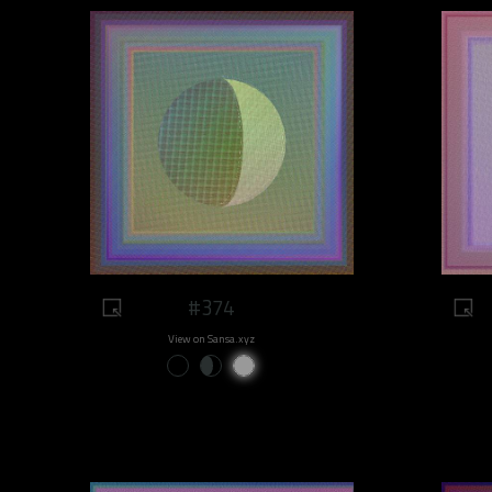
#374
View on Sansa.xyz