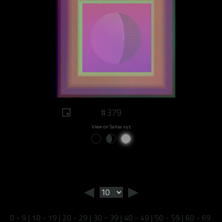
#379
View on Sansa.xyz
◄
►
0 - 9
|
10 - 19
|
20 - 29
|
30 - 39
|
40 - 49
|
50 - 59
|
60 - 69