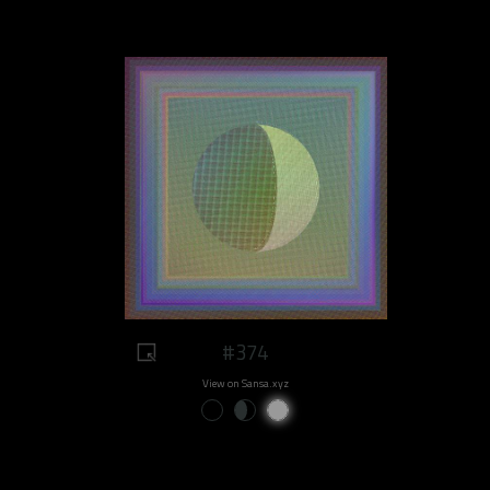
#374
View on Sansa.xyz