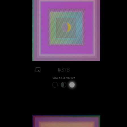
#378
View on Sansa.xyz