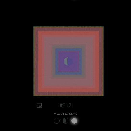
#372
View on Sansa.xyz