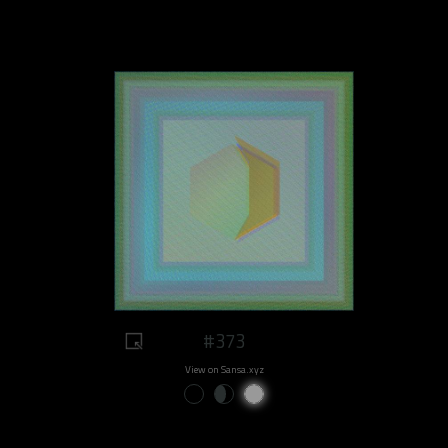
#373
View on Sansa.xyz