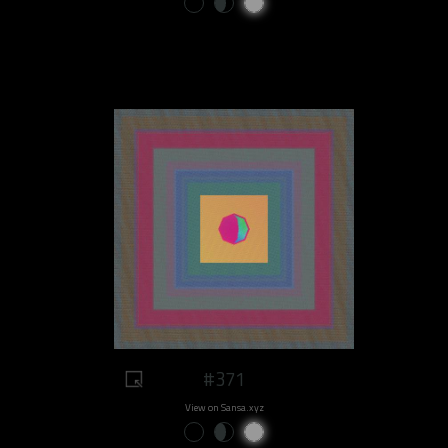
#371
View on Sansa.xyz