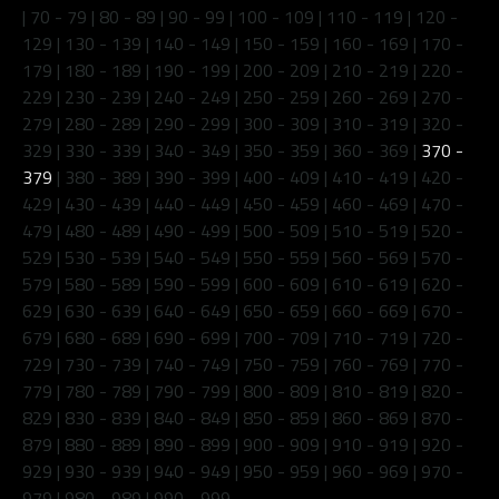
|
70 - 79
|
80 - 89
|
90 - 99
|
100 - 109
|
110 - 119
|
120 -
129
|
130 - 139
|
140 - 149
|
150 - 159
|
160 - 169
|
170 -
179
|
180 - 189
|
190 - 199
|
200 - 209
|
210 - 219
|
220 -
229
|
230 - 239
|
240 - 249
|
250 - 259
|
260 - 269
|
270 -
279
|
280 - 289
|
290 - 299
|
300 - 309
|
310 - 319
|
320 -
329
|
330 - 339
|
340 - 349
|
350 - 359
|
360 - 369
|
370 -
379
|
380 - 389
|
390 - 399
|
400 - 409
|
410 - 419
|
420 -
429
|
430 - 439
|
440 - 449
|
450 - 459
|
460 - 469
|
470 -
479
|
480 - 489
|
490 - 499
|
500 - 509
|
510 - 519
|
520 -
529
|
530 - 539
|
540 - 549
|
550 - 559
|
560 - 569
|
570 -
579
|
580 - 589
|
590 - 599
|
600 - 609
|
610 - 619
|
620 -
629
|
630 - 639
|
640 - 649
|
650 - 659
|
660 - 669
|
670 -
679
|
680 - 689
|
690 - 699
|
700 - 709
|
710 - 719
|
720 -
729
|
730 - 739
|
740 - 749
|
750 - 759
|
760 - 769
|
770 -
779
|
780 - 789
|
790 - 799
|
800 - 809
|
810 - 819
|
820 -
829
|
830 - 839
|
840 - 849
|
850 - 859
|
860 - 869
|
870 -
879
|
880 - 889
|
890 - 899
|
900 - 909
|
910 - 919
|
920 -
929
|
930 - 939
|
940 - 949
|
950 - 959
|
960 - 969
|
970 -
979
|
980 - 989
|
990 - 999