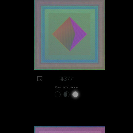
#377
View on Sansa.xyz