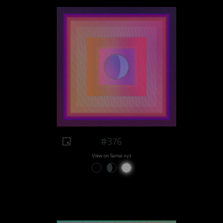
#376
View on Sansa.xyz