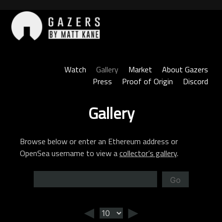
Skip
to
content
Gazers
Watch
Gallery
Market
About Gazers
Press
Proof of Origin
Discord
Gallery
Browse below or enter an Ethereum address or
OpenSea username to view a
collector’s gallery
.
Go
◄
►