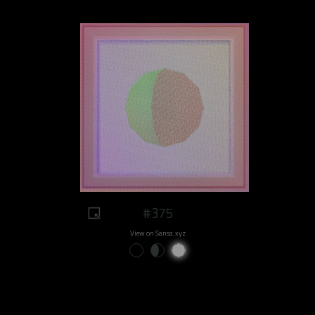
#375
View on Sansa.xyz