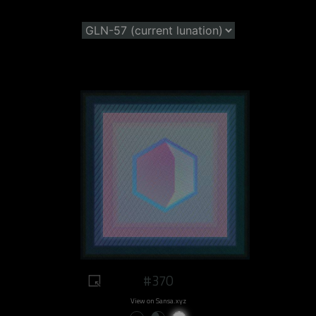
#370
View on Sansa.xyz