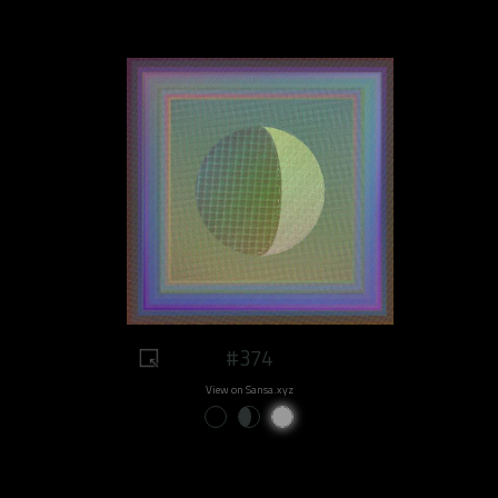
#374
View on Sansa.xyz