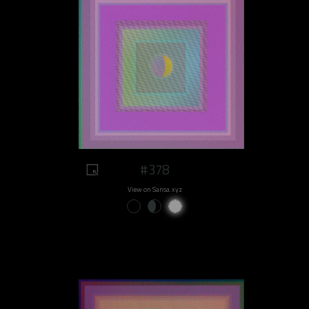
#378
View on Sansa.xyz