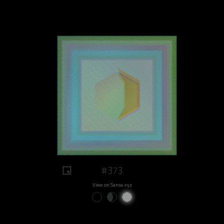
#373
View on Sansa.xyz