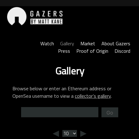
Skip
to
content
Gazers
Watch
Gallery
Market
About Gazers
Press
Proof of Origin
Discord
Gallery
Browse below or enter an Ethereum address or
OpenSea username to view a
collector’s gallery
.
Go
◄
►