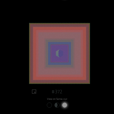
#372
View on Sansa.xyz