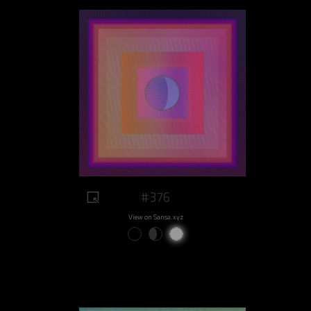
#376
View on Sansa.xyz