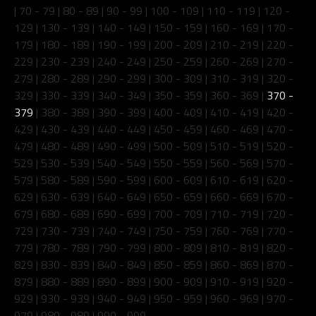
|
70 - 79
|
80 - 89
|
90 - 99
|
100 - 109
|
110 - 119
|
120 -
129
|
130 - 139
|
140 - 149
|
150 - 159
|
160 - 169
|
170 -
179
|
180 - 189
|
190 - 199
|
200 - 209
|
210 - 219
|
220 -
229
|
230 - 239
|
240 - 249
|
250 - 259
|
260 - 269
|
270 -
279
|
280 - 289
|
290 - 299
|
300 - 309
|
310 - 319
|
320 -
329
|
330 - 339
|
340 - 349
|
350 - 359
|
360 - 369
|
370 -
379
|
380 - 389
|
390 - 399
|
400 - 409
|
410 - 419
|
420 -
429
|
430 - 439
|
440 - 449
|
450 - 459
|
460 - 469
|
470 -
479
|
480 - 489
|
490 - 499
|
500 - 509
|
510 - 519
|
520 -
529
|
530 - 539
|
540 - 549
|
550 - 559
|
560 - 569
|
570 -
579
|
580 - 589
|
590 - 599
|
600 - 609
|
610 - 619
|
620 -
629
|
630 - 639
|
640 - 649
|
650 - 659
|
660 - 669
|
670 -
679
|
680 - 689
|
690 - 699
|
700 - 709
|
710 - 719
|
720 -
729
|
730 - 739
|
740 - 749
|
750 - 759
|
760 - 769
|
770 -
779
|
780 - 789
|
790 - 799
|
800 - 809
|
810 - 819
|
820 -
829
|
830 - 839
|
840 - 849
|
850 - 859
|
860 - 869
|
870 -
879
|
880 - 889
|
890 - 899
|
900 - 909
|
910 - 919
|
920 -
929
|
930 - 939
|
940 - 949
|
950 - 959
|
960 - 969
|
970 -
979
|
980 - 989
|
990 - 999