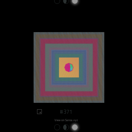
#371
View on Sansa.xyz