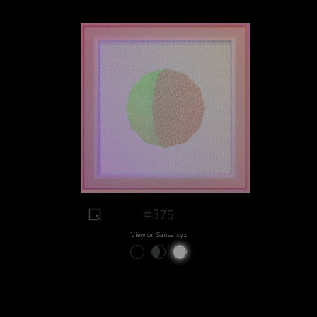
#375
View on Sansa.xyz