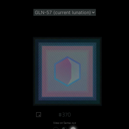
#370
View on Sansa.xyz