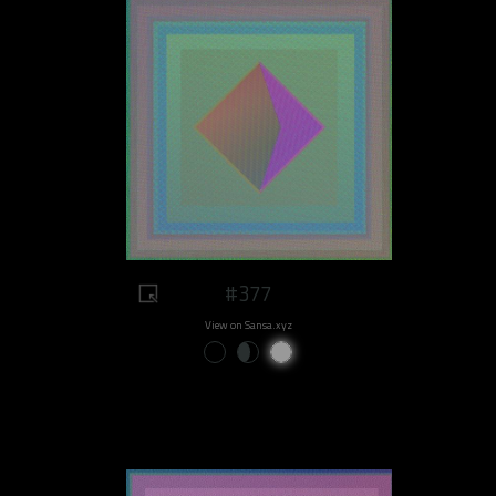
#377
View on Sansa.xyz