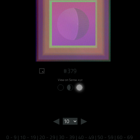
#379
View on Sansa.xyz
◄
►
0 - 9
|
10 - 19
|
20 - 29
|
30 - 39
|
40 - 49
|
50 - 59
|
60 - 69