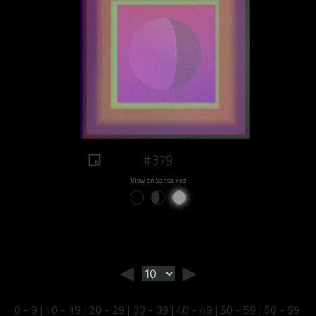
#379
View on Sansa.xyz
◄
►
0 - 9
|
10 - 19
|
20 - 29
|
30 - 39
|
40 - 49
|
50 - 59
|
60 - 69