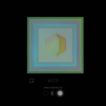
#373
View on Sansa.xyz