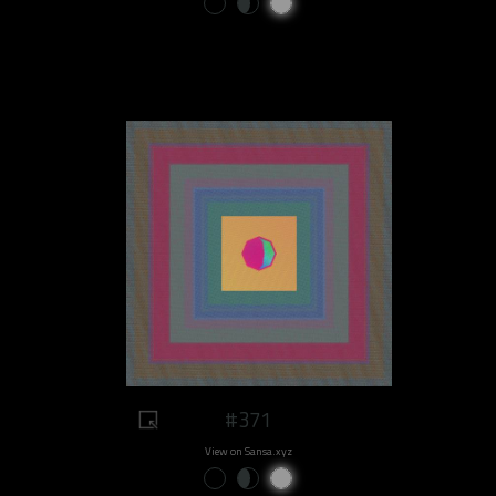
#371
View on Sansa.xyz