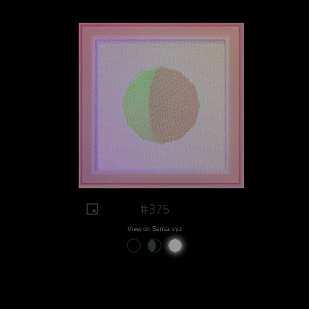
#375
View on Sansa.xyz