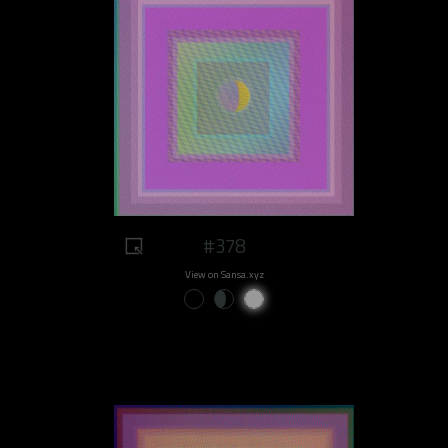
#378
View on Sansa.xyz