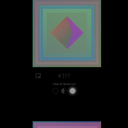
#377
View on Sansa.xyz