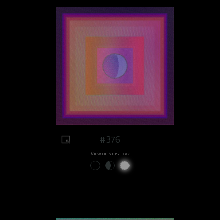
#376
View on Sansa.xyz