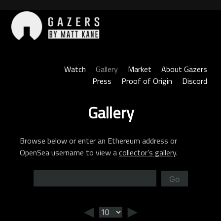
Skip
to
content
Gazers
Watch
Gallery
Market
About Gazers
Press
Proof of Origin
Discord
Gallery
Browse below or enter an Ethereum address or
OpenSea username to view a
collector’s gallery
.
Go
◄
►