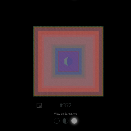
#372
View on Sansa.xyz