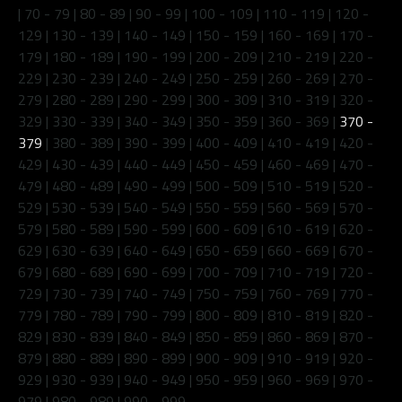
|
70 - 79
|
80 - 89
|
90 - 99
|
100 - 109
|
110 - 119
|
120 -
129
|
130 - 139
|
140 - 149
|
150 - 159
|
160 - 169
|
170 -
179
|
180 - 189
|
190 - 199
|
200 - 209
|
210 - 219
|
220 -
229
|
230 - 239
|
240 - 249
|
250 - 259
|
260 - 269
|
270 -
279
|
280 - 289
|
290 - 299
|
300 - 309
|
310 - 319
|
320 -
329
|
330 - 339
|
340 - 349
|
350 - 359
|
360 - 369
|
370 -
379
|
380 - 389
|
390 - 399
|
400 - 409
|
410 - 419
|
420 -
429
|
430 - 439
|
440 - 449
|
450 - 459
|
460 - 469
|
470 -
479
|
480 - 489
|
490 - 499
|
500 - 509
|
510 - 519
|
520 -
529
|
530 - 539
|
540 - 549
|
550 - 559
|
560 - 569
|
570 -
579
|
580 - 589
|
590 - 599
|
600 - 609
|
610 - 619
|
620 -
629
|
630 - 639
|
640 - 649
|
650 - 659
|
660 - 669
|
670 -
679
|
680 - 689
|
690 - 699
|
700 - 709
|
710 - 719
|
720 -
729
|
730 - 739
|
740 - 749
|
750 - 759
|
760 - 769
|
770 -
779
|
780 - 789
|
790 - 799
|
800 - 809
|
810 - 819
|
820 -
829
|
830 - 839
|
840 - 849
|
850 - 859
|
860 - 869
|
870 -
879
|
880 - 889
|
890 - 899
|
900 - 909
|
910 - 919
|
920 -
929
|
930 - 939
|
940 - 949
|
950 - 959
|
960 - 969
|
970 -
979
|
980 - 989
|
990 - 999