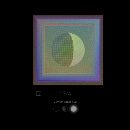
#374
View on Sansa.xyz