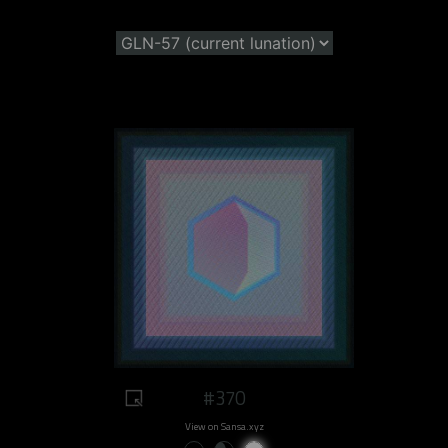
#370
View on Sansa.xyz