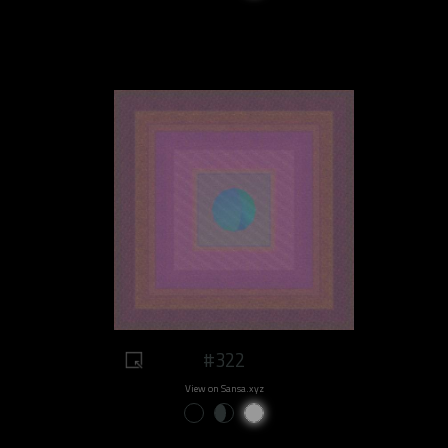
#322
View on Sansa.xyz