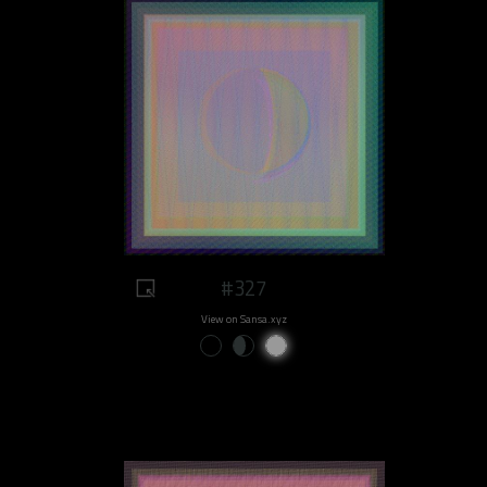
#327
View on Sansa.xyz