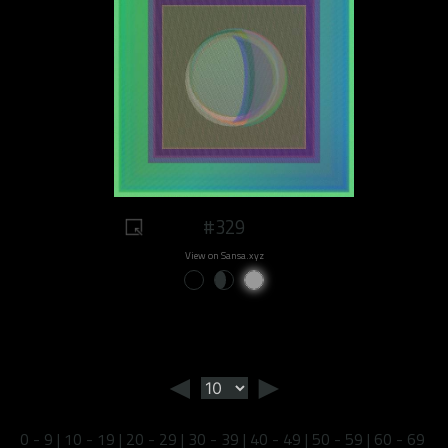
#329
View on Sansa.xyz
◄
►
0 - 9
|
10 - 19
|
20 - 29
|
30 - 39
|
40 - 49
|
50 - 59
|
60 - 69