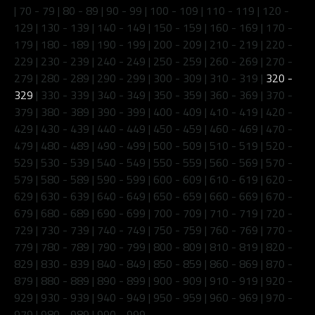
|
70 - 79
|
80 - 89
|
90 - 99
|
100 - 109
|
110 - 119
|
120 -
129
|
130 - 139
|
140 - 149
|
150 - 159
|
160 - 169
|
170 -
179
|
180 - 189
|
190 - 199
|
200 - 209
|
210 - 219
|
220 -
229
|
230 - 239
|
240 - 249
|
250 - 259
|
260 - 269
|
270 -
279
|
280 - 289
|
290 - 299
|
300 - 309
|
310 - 319
|
320 -
329
|
330 - 339
|
340 - 349
|
350 - 359
|
360 - 369
|
370 -
379
|
380 - 389
|
390 - 399
|
400 - 409
|
410 - 419
|
420 -
429
|
430 - 439
|
440 - 449
|
450 - 459
|
460 - 469
|
470 -
479
|
480 - 489
|
490 - 499
|
500 - 509
|
510 - 519
|
520 -
529
|
530 - 539
|
540 - 549
|
550 - 559
|
560 - 569
|
570 -
579
|
580 - 589
|
590 - 599
|
600 - 609
|
610 - 619
|
620 -
629
|
630 - 639
|
640 - 649
|
650 - 659
|
660 - 669
|
670 -
679
|
680 - 689
|
690 - 699
|
700 - 709
|
710 - 719
|
720 -
729
|
730 - 739
|
740 - 749
|
750 - 759
|
760 - 769
|
770 -
779
|
780 - 789
|
790 - 799
|
800 - 809
|
810 - 819
|
820 -
829
|
830 - 839
|
840 - 849
|
850 - 859
|
860 - 869
|
870 -
879
|
880 - 889
|
890 - 899
|
900 - 909
|
910 - 919
|
920 -
929
|
930 - 939
|
940 - 949
|
950 - 959
|
960 - 969
|
970 -
979
|
980 - 989
|
990 - 999