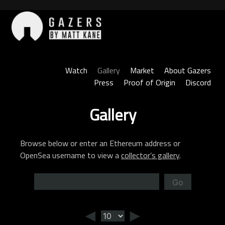
Skip
to
content
Gazers
Watch
Gallery
Market
About Gazers
Press
Proof of Origin
Discord
Gallery
Browse below or enter an Ethereum address or
OpenSea username to view a
collector’s gallery
.
Go
◄
►