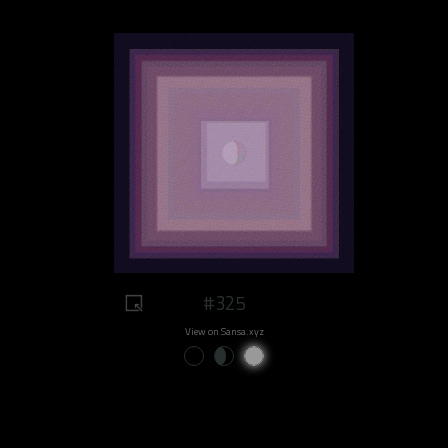
#325
View on Sansa.xyz