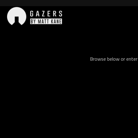
Skip
to
content
Gazers
Browse below or enter