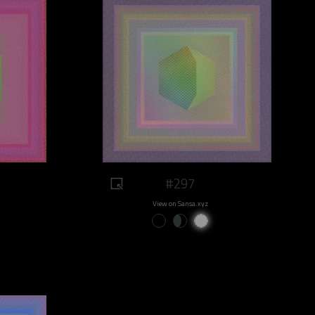
#297
View on Sansa.xyz