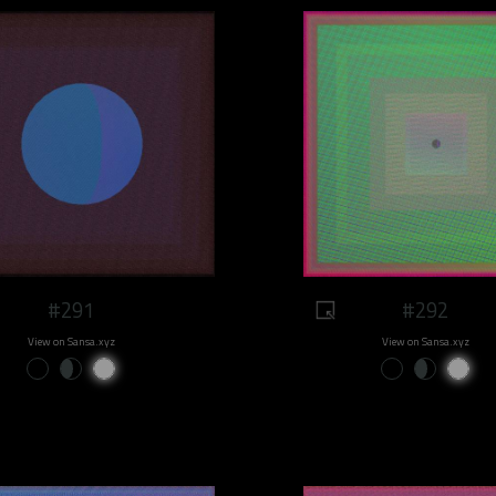
#291
#292
View on Sansa.xyz
View on Sansa.xyz