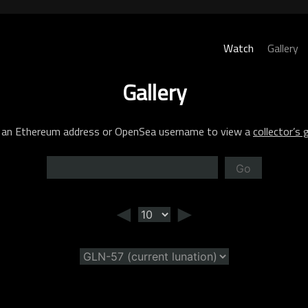
Watch
Gallery
Gallery
 an Ethereum address or OpenSea username to view a
collector’s g
Go
◄
►