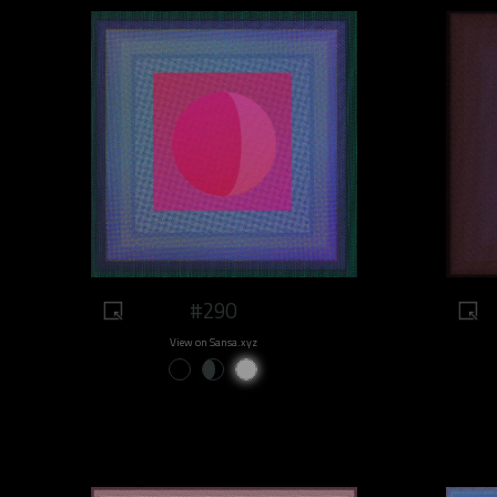
#290
View on Sansa.xyz