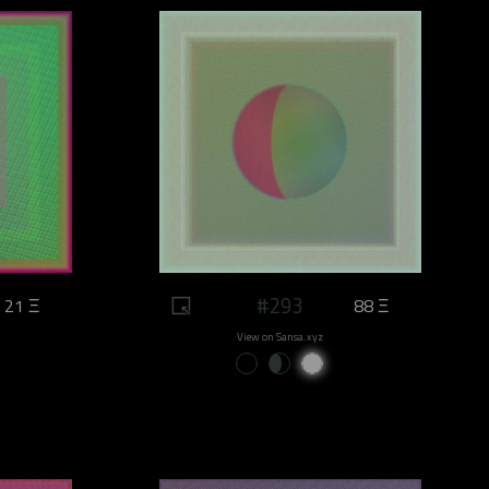
#293
21 Ξ
88 Ξ
View on Sansa.xyz