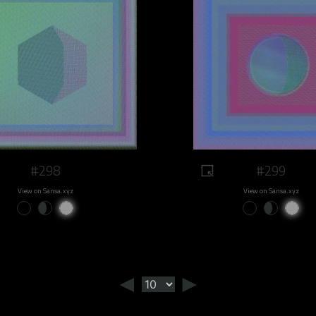
#298
#299
View on Sansa.xyz
View on Sansa.xyz
◄
►