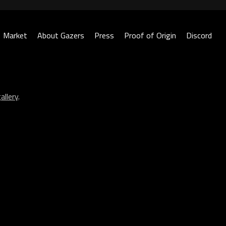
Market
About Gazers
Press
Proof of Origin
Discord
allery
.