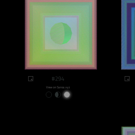
#294
View on Sansa.xyz