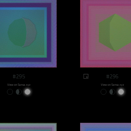
#295
#296
View on Sansa.xyz
View on Sansa.xyz