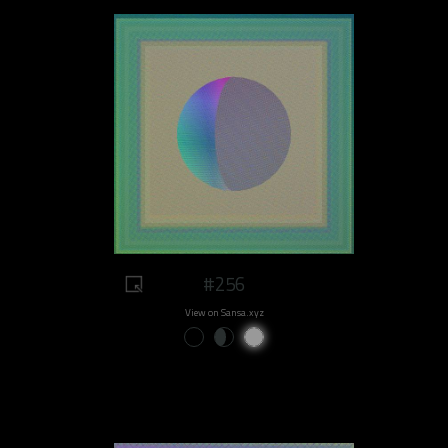
#256
View on Sansa.xyz