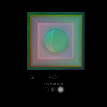
#254
View on Sansa.xyz