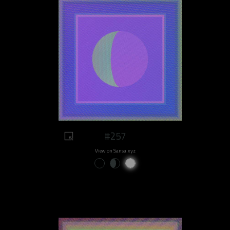
#257
View on Sansa.xyz