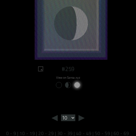
#259
View on Sansa.xyz
◄
►
0 - 9
|
10 - 19
|
20 - 29
|
30 - 39
|
40 - 49
|
50 - 59
|
60 - 69