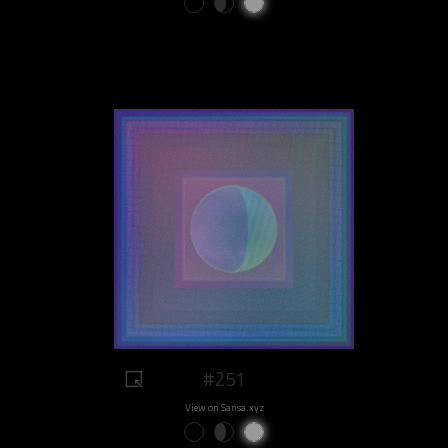
#251
View on Sansa.xyz