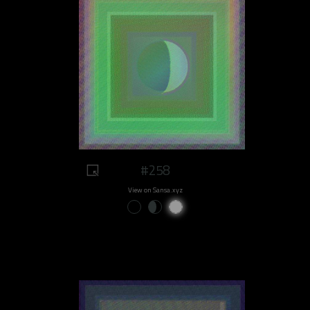
#258
View on Sansa.xyz