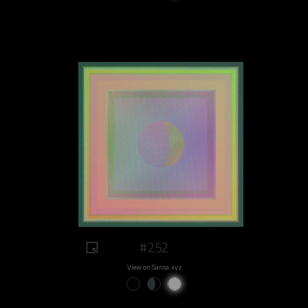
#252
View on Sansa.xyz