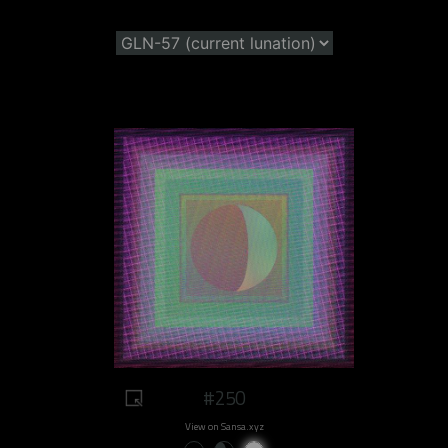
#250
View on Sansa.xyz