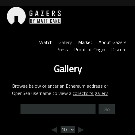
Skip
to
content
Gazers
Watch
Gallery
Market
About Gazers
Press
Proof of Origin
Discord
Gallery
Browse below or enter an Ethereum address or
OpenSea username to view a
collector’s gallery
.
Go
◄
►