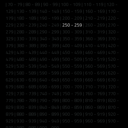
|
70 - 79
|
80 - 89
|
90 - 99
|
100 - 109
|
110 - 119
|
120 -
129
|
130 - 139
|
140 - 149
|
150 - 159
|
160 - 169
|
170 -
179
|
180 - 189
|
190 - 199
|
200 - 209
|
210 - 219
|
220 -
229
|
230 - 239
|
240 - 249
|
250 - 259
|
260 - 269
|
270 -
279
|
280 - 289
|
290 - 299
|
300 - 309
|
310 - 319
|
320 -
329
|
330 - 339
|
340 - 349
|
350 - 359
|
360 - 369
|
370 -
379
|
380 - 389
|
390 - 399
|
400 - 409
|
410 - 419
|
420 -
429
|
430 - 439
|
440 - 449
|
450 - 459
|
460 - 469
|
470 -
479
|
480 - 489
|
490 - 499
|
500 - 509
|
510 - 519
|
520 -
529
|
530 - 539
|
540 - 549
|
550 - 559
|
560 - 569
|
570 -
579
|
580 - 589
|
590 - 599
|
600 - 609
|
610 - 619
|
620 -
629
|
630 - 639
|
640 - 649
|
650 - 659
|
660 - 669
|
670 -
679
|
680 - 689
|
690 - 699
|
700 - 709
|
710 - 719
|
720 -
729
|
730 - 739
|
740 - 749
|
750 - 759
|
760 - 769
|
770 -
779
|
780 - 789
|
790 - 799
|
800 - 809
|
810 - 819
|
820 -
829
|
830 - 839
|
840 - 849
|
850 - 859
|
860 - 869
|
870 -
879
|
880 - 889
|
890 - 899
|
900 - 909
|
910 - 919
|
920 -
929
|
930 - 939
|
940 - 949
|
950 - 959
|
960 - 969
|
970 -
979
|
980 - 989
|
990 - 999