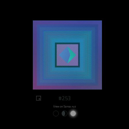
#253
View on Sansa.xyz