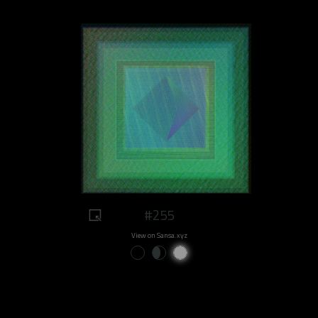
#255
View on Sansa.xyz