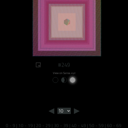
#249
View on Sansa.xyz
◄
►
0 - 9
|
10 - 19
|
20 - 29
|
30 - 39
|
40 - 49
|
50 - 59
|
60 - 69