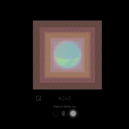
#243
View on Sansa.xyz