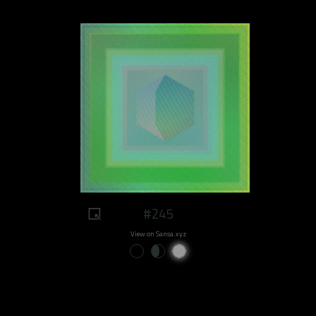
#245
View on Sansa.xyz