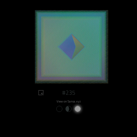
#235
View on Sansa.xyz