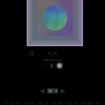
#239
View on Sansa.xyz
◄
►
0 - 9
|
10 - 19
|
20 - 29
|
30 - 39
|
40 - 49
|
50 - 59
|
60 - 69