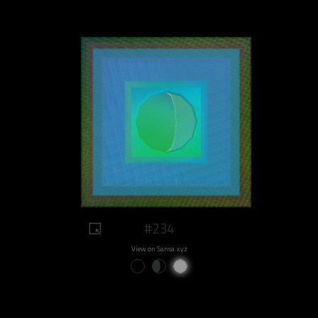
#234
View on Sansa.xyz