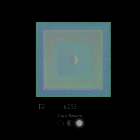
#233
View on Sansa.xyz