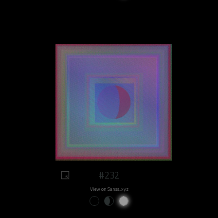
#232
View on Sansa.xyz