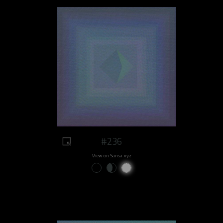
#236
View on Sansa.xyz