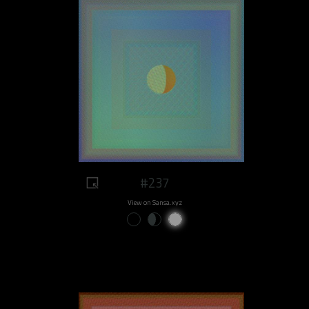
#237
View on Sansa.xyz