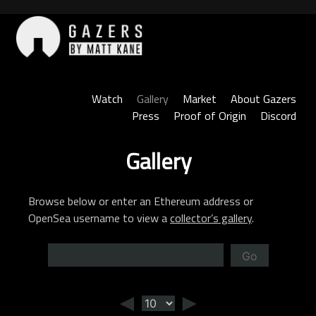
Skip
to
content
Gazers
Watch
Gallery
Market
About Gazers
Press
Proof of Origin
Discord
Gallery
Browse below or enter an Ethereum address or
OpenSea username to view a
collector’s gallery
.
Go
◄
►