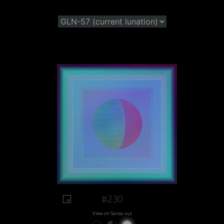
#230
View on Sansa.xyz