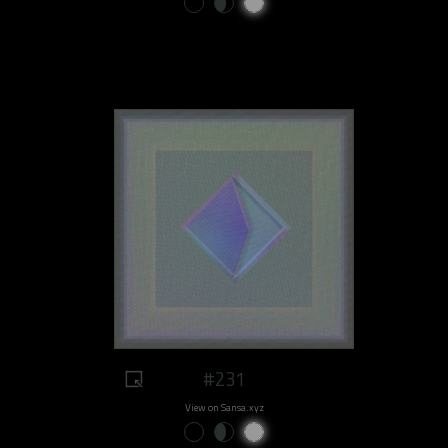
#231
View on Sansa.xyz