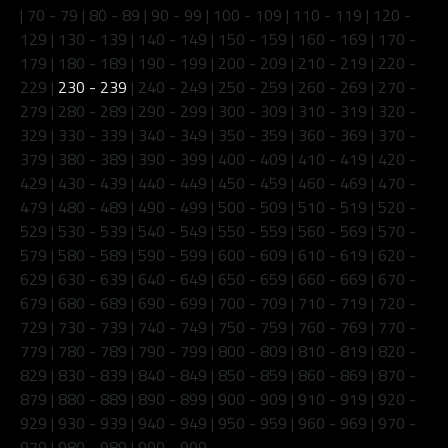
|
70 - 79
|
80 - 89
|
90 - 99
|
100 - 109
|
110 - 119
|
120 -
129
|
130 - 139
|
140 - 149
|
150 - 159
|
160 - 169
|
170 -
179
|
180 - 189
|
190 - 199
|
200 - 209
|
210 - 219
|
220 -
229
|
230 - 239
|
240 - 249
|
250 - 259
|
260 - 269
|
270 -
279
|
280 - 289
|
290 - 299
|
300 - 309
|
310 - 319
|
320 -
329
|
330 - 339
|
340 - 349
|
350 - 359
|
360 - 369
|
370 -
379
|
380 - 389
|
390 - 399
|
400 - 409
|
410 - 419
|
420 -
429
|
430 - 439
|
440 - 449
|
450 - 459
|
460 - 469
|
470 -
479
|
480 - 489
|
490 - 499
|
500 - 509
|
510 - 519
|
520 -
529
|
530 - 539
|
540 - 549
|
550 - 559
|
560 - 569
|
570 -
579
|
580 - 589
|
590 - 599
|
600 - 609
|
610 - 619
|
620 -
629
|
630 - 639
|
640 - 649
|
650 - 659
|
660 - 669
|
670 -
679
|
680 - 689
|
690 - 699
|
700 - 709
|
710 - 719
|
720 -
729
|
730 - 739
|
740 - 749
|
750 - 759
|
760 - 769
|
770 -
779
|
780 - 789
|
790 - 799
|
800 - 809
|
810 - 819
|
820 -
829
|
830 - 839
|
840 - 849
|
850 - 859
|
860 - 869
|
870 -
879
|
880 - 889
|
890 - 899
|
900 - 909
|
910 - 919
|
920 -
929
|
930 - 939
|
940 - 949
|
950 - 959
|
960 - 969
|
970 -
979
|
980 - 989
|
990 - 999