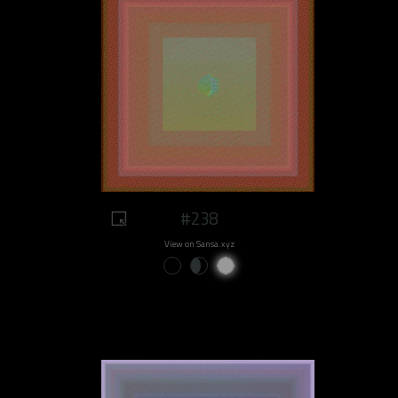
#238
View on Sansa.xyz