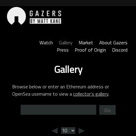
Skip
to
content
Gazers
Watch
Gallery
Market
About Gazers
Press
Proof of Origin
Discord
Gallery
Browse below or enter an Ethereum address or
OpenSea username to view a
collector’s gallery
.
Go
◄
►