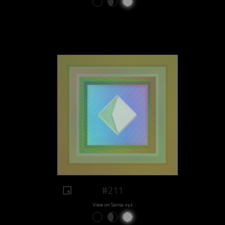
#211
View on Sansa.xyz