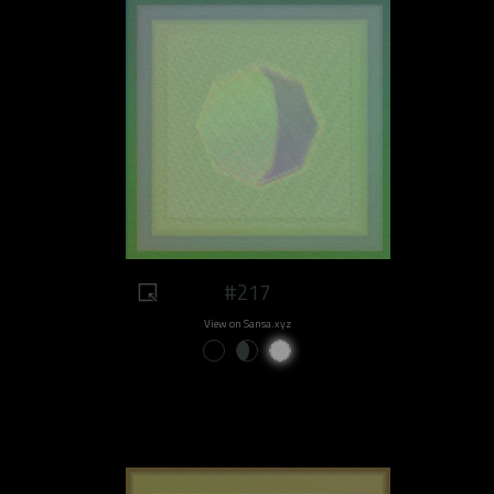
#217
View on Sansa.xyz