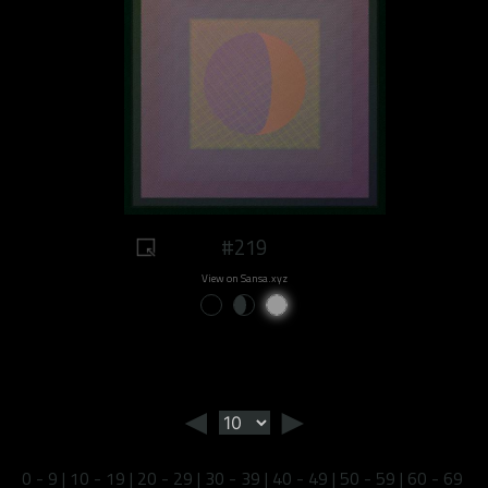
#219
View on Sansa.xyz
◄
►
0 - 9
|
10 - 19
|
20 - 29
|
30 - 39
|
40 - 49
|
50 - 59
|
60 - 69