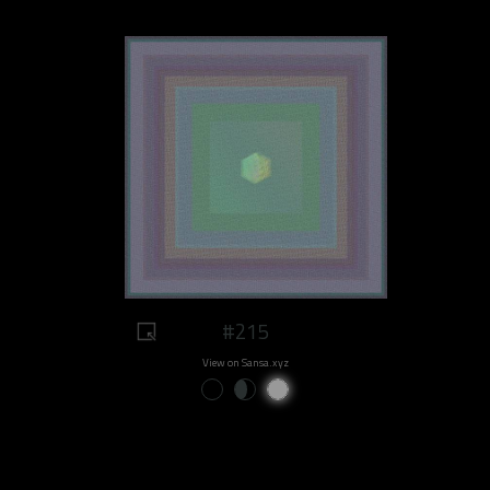
#215
View on Sansa.xyz