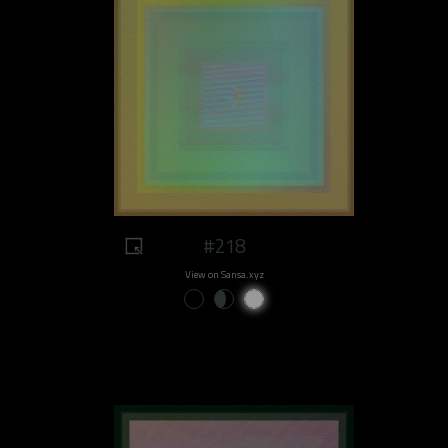
#218
View on Sansa.xyz