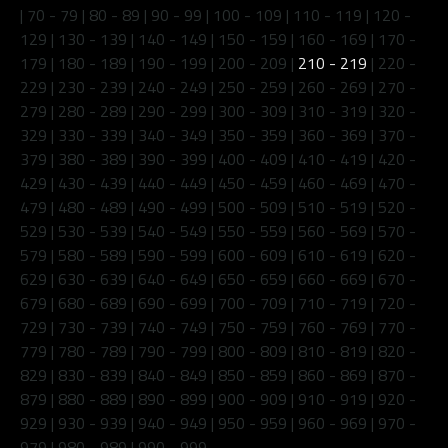
|
70 - 79
|
80 - 89
|
90 - 99
|
100 - 109
|
110 - 119
|
120 -
129
|
130 - 139
|
140 - 149
|
150 - 159
|
160 - 169
|
170 -
179
|
180 - 189
|
190 - 199
|
200 - 209
|
210 - 219
|
220 -
229
|
230 - 239
|
240 - 249
|
250 - 259
|
260 - 269
|
270 -
279
|
280 - 289
|
290 - 299
|
300 - 309
|
310 - 319
|
320 -
329
|
330 - 339
|
340 - 349
|
350 - 359
|
360 - 369
|
370 -
379
|
380 - 389
|
390 - 399
|
400 - 409
|
410 - 419
|
420 -
429
|
430 - 439
|
440 - 449
|
450 - 459
|
460 - 469
|
470 -
479
|
480 - 489
|
490 - 499
|
500 - 509
|
510 - 519
|
520 -
529
|
530 - 539
|
540 - 549
|
550 - 559
|
560 - 569
|
570 -
579
|
580 - 589
|
590 - 599
|
600 - 609
|
610 - 619
|
620 -
629
|
630 - 639
|
640 - 649
|
650 - 659
|
660 - 669
|
670 -
679
|
680 - 689
|
690 - 699
|
700 - 709
|
710 - 719
|
720 -
729
|
730 - 739
|
740 - 749
|
750 - 759
|
760 - 769
|
770 -
779
|
780 - 789
|
790 - 799
|
800 - 809
|
810 - 819
|
820 -
829
|
830 - 839
|
840 - 849
|
850 - 859
|
860 - 869
|
870 -
879
|
880 - 889
|
890 - 899
|
900 - 909
|
910 - 919
|
920 -
929
|
930 - 939
|
940 - 949
|
950 - 959
|
960 - 969
|
970 -
979
|
980 - 989
|
990 - 999