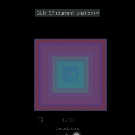
#210
View on Sansa.xyz