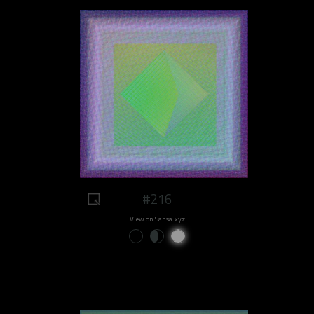
#216
View on Sansa.xyz