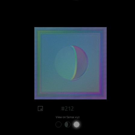
#212
View on Sansa.xyz