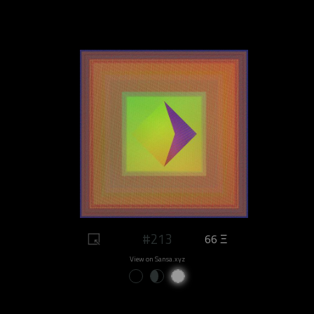
#213
66 Ξ
View on Sansa.xyz