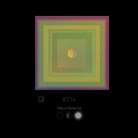
#214
View on Sansa.xyz