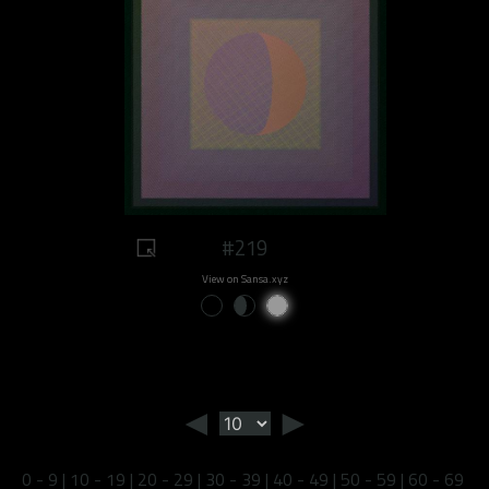
#219
View on Sansa.xyz
◄
►
0 - 9
|
10 - 19
|
20 - 29
|
30 - 39
|
40 - 49
|
50 - 59
|
60 - 69