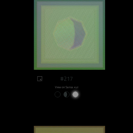
#217
View on Sansa.xyz