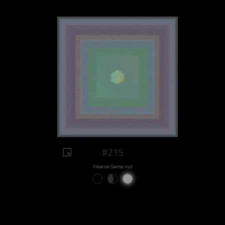
#215
View on Sansa.xyz