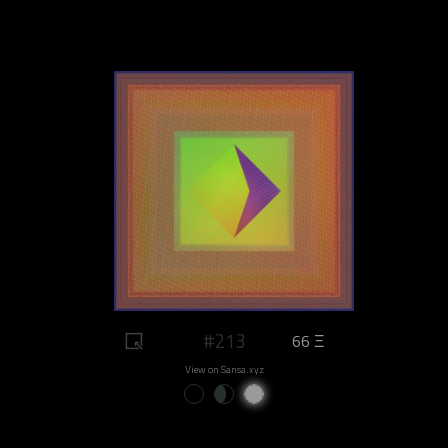
#213
66 Ξ
View on Sansa.xyz