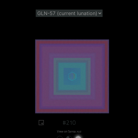
#210
View on Sansa.xyz