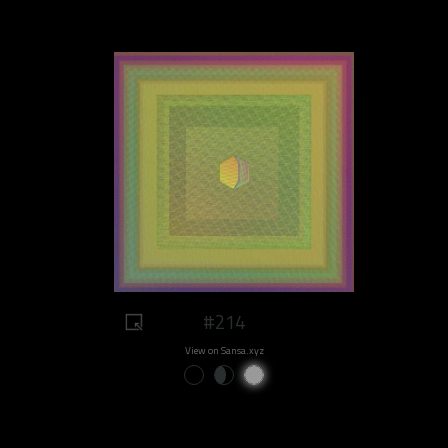
#214
View on Sansa.xyz