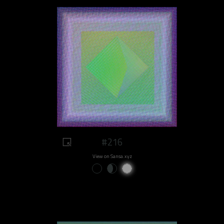
#216
View on Sansa.xyz