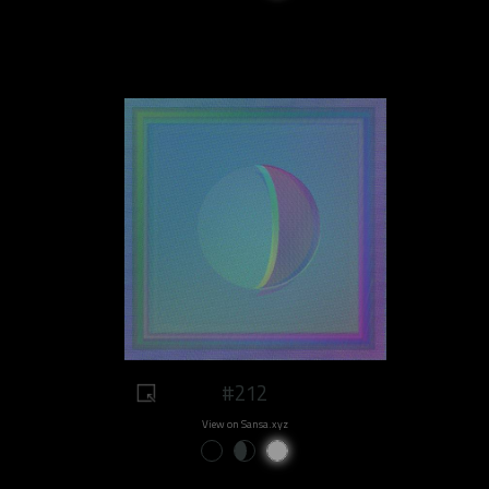
#212
View on Sansa.xyz