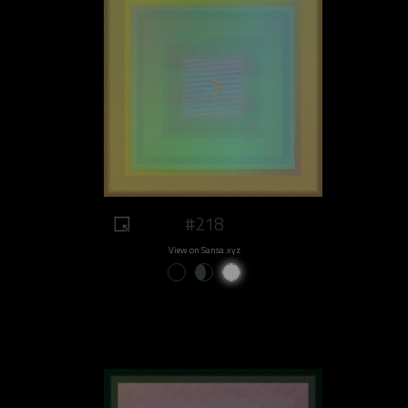
#218
View on Sansa.xyz