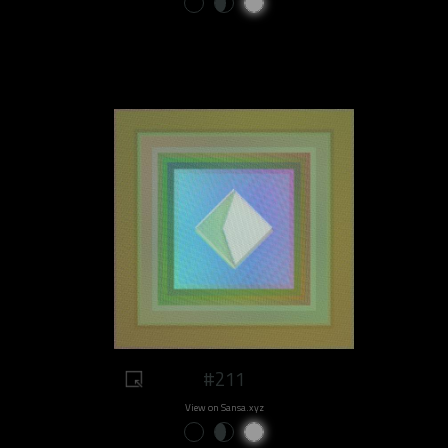
#211
View on Sansa.xyz