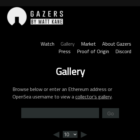
Skip
to
content
Gazers
Watch
Gallery
Market
About Gazers
Press
Proof of Origin
Discord
Gallery
Browse below or enter an Ethereum address or
OpenSea username to view a
collector’s gallery
.
Go
◄
►