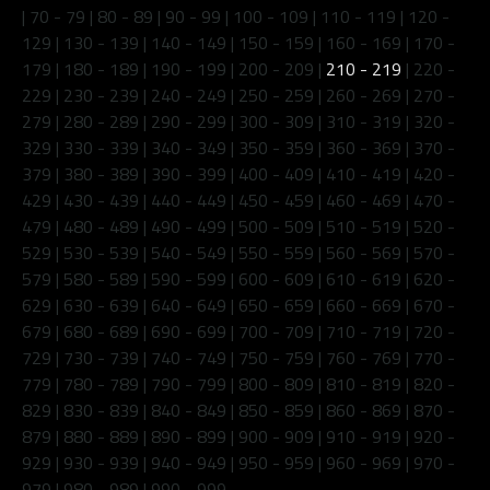
|
70 - 79
|
80 - 89
|
90 - 99
|
100 - 109
|
110 - 119
|
120 -
129
|
130 - 139
|
140 - 149
|
150 - 159
|
160 - 169
|
170 -
179
|
180 - 189
|
190 - 199
|
200 - 209
|
210 - 219
|
220 -
229
|
230 - 239
|
240 - 249
|
250 - 259
|
260 - 269
|
270 -
279
|
280 - 289
|
290 - 299
|
300 - 309
|
310 - 319
|
320 -
329
|
330 - 339
|
340 - 349
|
350 - 359
|
360 - 369
|
370 -
379
|
380 - 389
|
390 - 399
|
400 - 409
|
410 - 419
|
420 -
429
|
430 - 439
|
440 - 449
|
450 - 459
|
460 - 469
|
470 -
479
|
480 - 489
|
490 - 499
|
500 - 509
|
510 - 519
|
520 -
529
|
530 - 539
|
540 - 549
|
550 - 559
|
560 - 569
|
570 -
579
|
580 - 589
|
590 - 599
|
600 - 609
|
610 - 619
|
620 -
629
|
630 - 639
|
640 - 649
|
650 - 659
|
660 - 669
|
670 -
679
|
680 - 689
|
690 - 699
|
700 - 709
|
710 - 719
|
720 -
729
|
730 - 739
|
740 - 749
|
750 - 759
|
760 - 769
|
770 -
779
|
780 - 789
|
790 - 799
|
800 - 809
|
810 - 819
|
820 -
829
|
830 - 839
|
840 - 849
|
850 - 859
|
860 - 869
|
870 -
879
|
880 - 889
|
890 - 899
|
900 - 909
|
910 - 919
|
920 -
929
|
930 - 939
|
940 - 949
|
950 - 959
|
960 - 969
|
970 -
979
|
980 - 989
|
990 - 999