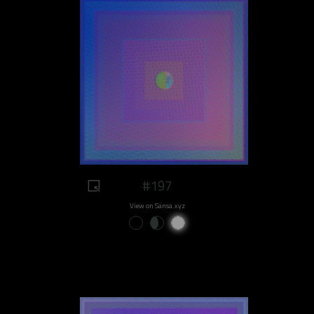
#197
View on Sansa.xyz