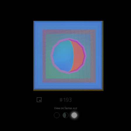
#193
View on Sansa.xyz