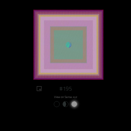
#195
View on Sansa.xyz