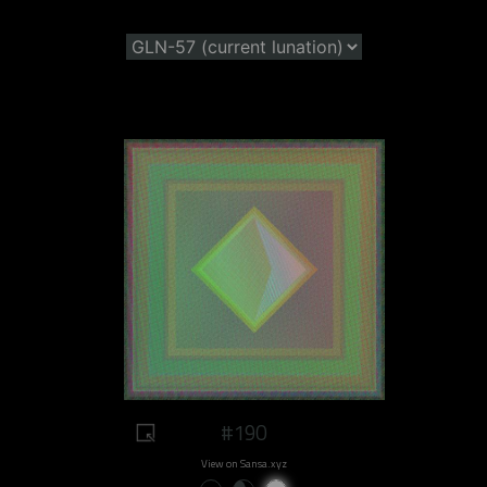
#190
View on Sansa.xyz