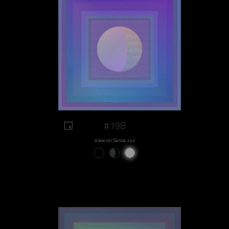
#198
View on Sansa.xyz