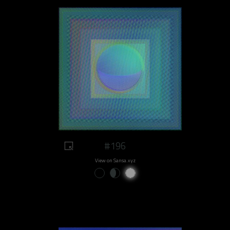
#196
View on Sansa.xyz