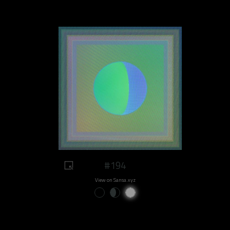
#194
View on Sansa.xyz