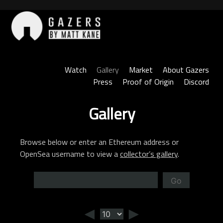
Skip
to
content
Gazers
Watch
Gallery
Market
About Gazers
Press
Proof of Origin
Discord
Gallery
Browse below or enter an Ethereum address or
OpenSea username to view a
collector’s gallery
.
Go
◄
►