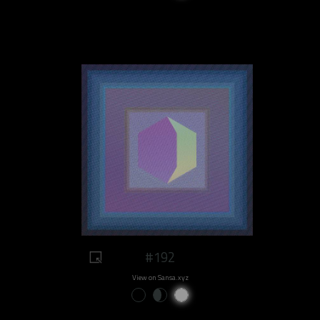
#192
View on Sansa.xyz