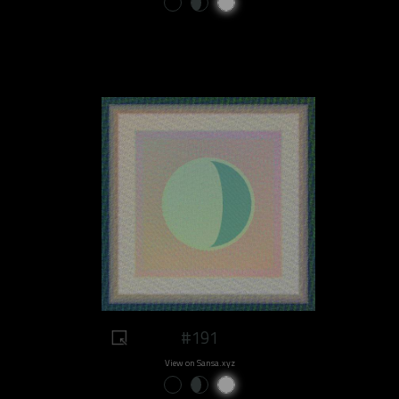
#191
View on Sansa.xyz