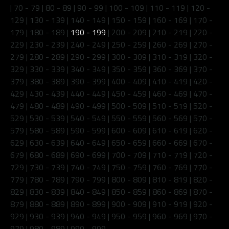
|
70 - 79
|
80 - 89
|
90 - 99
|
100 - 109
|
110 - 119
|
120 -
129
|
130 - 139
|
140 - 149
|
150 - 159
|
160 - 169
|
170 -
179
|
180 - 189
|
190 - 199
|
200 - 209
|
210 - 219
|
220 -
229
|
230 - 239
|
240 - 249
|
250 - 259
|
260 - 269
|
270 -
279
|
280 - 289
|
290 - 299
|
300 - 309
|
310 - 319
|
320 -
329
|
330 - 339
|
340 - 349
|
350 - 359
|
360 - 369
|
370 -
379
|
380 - 389
|
390 - 399
|
400 - 409
|
410 - 419
|
420 -
429
|
430 - 439
|
440 - 449
|
450 - 459
|
460 - 469
|
470 -
479
|
480 - 489
|
490 - 499
|
500 - 509
|
510 - 519
|
520 -
529
|
530 - 539
|
540 - 549
|
550 - 559
|
560 - 569
|
570 -
579
|
580 - 589
|
590 - 599
|
600 - 609
|
610 - 619
|
620 -
629
|
630 - 639
|
640 - 649
|
650 - 659
|
660 - 669
|
670 -
679
|
680 - 689
|
690 - 699
|
700 - 709
|
710 - 719
|
720 -
729
|
730 - 739
|
740 - 749
|
750 - 759
|
760 - 769
|
770 -
779
|
780 - 789
|
790 - 799
|
800 - 809
|
810 - 819
|
820 -
829
|
830 - 839
|
840 - 849
|
850 - 859
|
860 - 869
|
870 -
879
|
880 - 889
|
890 - 899
|
900 - 909
|
910 - 919
|
920 -
929
|
930 - 939
|
940 - 949
|
950 - 959
|
960 - 969
|
970 -
979
|
980 - 989
|
990 - 999