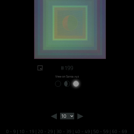
#199
View on Sansa.xyz
◄
►
0 - 9
|
10 - 19
|
20 - 29
|
30 - 39
|
40 - 49
|
50 - 59
|
60 - 69