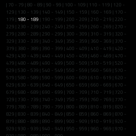
|
70 - 79
|
80 - 89
|
90 - 99
|
100 - 109
|
110 - 119
|
120 -
129
|
130 - 139
|
140 - 149
|
150 - 159
|
160 - 169
|
170 -
179
|
180 - 189
|
190 - 199
|
200 - 209
|
210 - 219
|
220 -
229
|
230 - 239
|
240 - 249
|
250 - 259
|
260 - 269
|
270 -
279
|
280 - 289
|
290 - 299
|
300 - 309
|
310 - 319
|
320 -
329
|
330 - 339
|
340 - 349
|
350 - 359
|
360 - 369
|
370 -
379
|
380 - 389
|
390 - 399
|
400 - 409
|
410 - 419
|
420 -
429
|
430 - 439
|
440 - 449
|
450 - 459
|
460 - 469
|
470 -
479
|
480 - 489
|
490 - 499
|
500 - 509
|
510 - 519
|
520 -
529
|
530 - 539
|
540 - 549
|
550 - 559
|
560 - 569
|
570 -
579
|
580 - 589
|
590 - 599
|
600 - 609
|
610 - 619
|
620 -
629
|
630 - 639
|
640 - 649
|
650 - 659
|
660 - 669
|
670 -
679
|
680 - 689
|
690 - 699
|
700 - 709
|
710 - 719
|
720 -
729
|
730 - 739
|
740 - 749
|
750 - 759
|
760 - 769
|
770 -
779
|
780 - 789
|
790 - 799
|
800 - 809
|
810 - 819
|
820 -
829
|
830 - 839
|
840 - 849
|
850 - 859
|
860 - 869
|
870 -
879
|
880 - 889
|
890 - 899
|
900 - 909
|
910 - 919
|
920 -
929
|
930 - 939
|
940 - 949
|
950 - 959
|
960 - 969
|
970 -
979
|
980 - 989
|
990 - 999