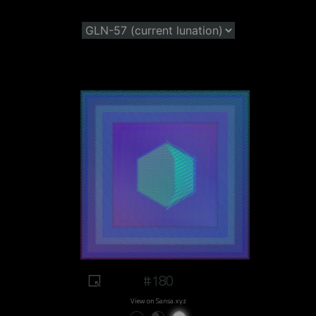
#180
View on Sansa.xyz