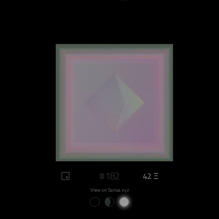
#182
42 Ξ
View on Sansa.xyz