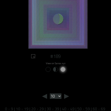
#189
View on Sansa.xyz
◄
►
0 - 9
|
10 - 19
|
20 - 29
|
30 - 39
|
40 - 49
|
50 - 59
|
60 - 69