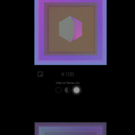
#188
View on Sansa.xyz