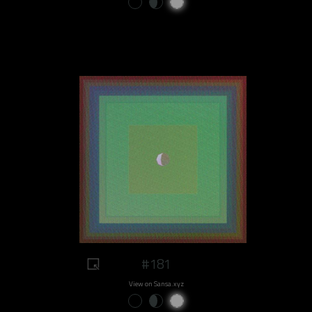
#181
View on Sansa.xyz