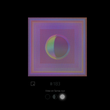
#183
View on Sansa.xyz