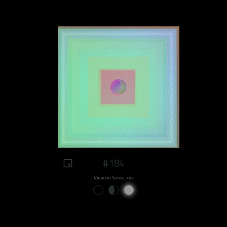
#184
View on Sansa.xyz