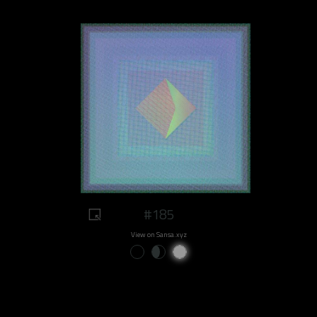
#185
View on Sansa.xyz