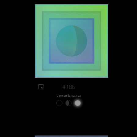
#186
View on Sansa.xyz