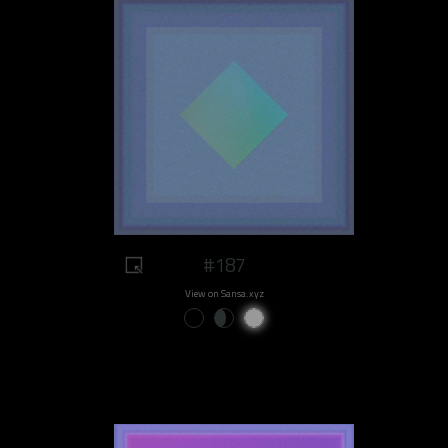
#187
View on Sansa.xyz