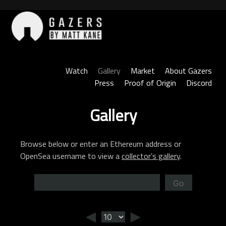
Skip
to
content
Gazers
Watch
Gallery
Market
About Gazers
Press
Proof of Origin
Discord
Gallery
Browse below or enter an Ethereum address or
OpenSea username to view a
collector’s gallery
.
Go
◄
►