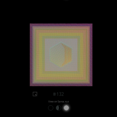
#132
View on Sansa.xyz