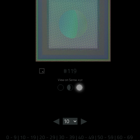
#119
View on Sansa.xyz
◄
►
0 - 9
|
10 - 19
|
20 - 29
|
30 - 39
|
40 - 49
|
50 - 59
|
60 - 69