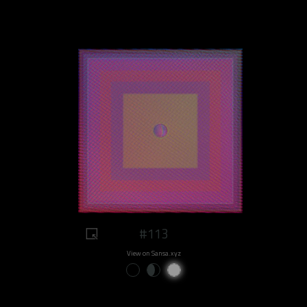
#113
View on Sansa.xyz