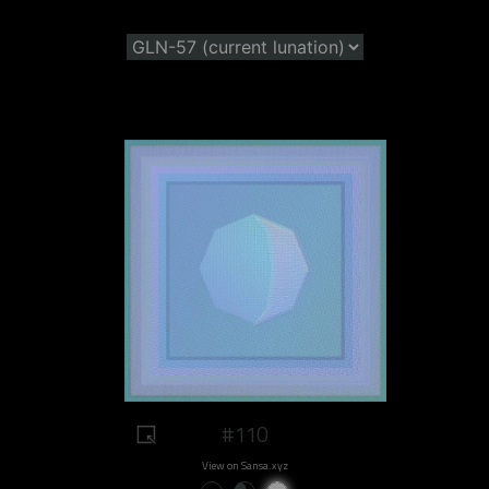
#110
View on Sansa.xyz