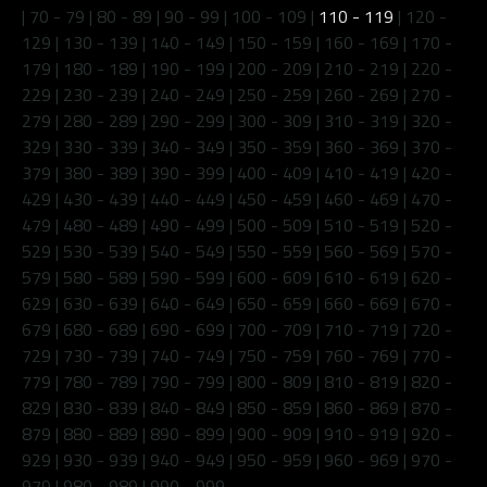
|
70 - 79
|
80 - 89
|
90 - 99
|
100 - 109
|
110 - 119
|
120 -
129
|
130 - 139
|
140 - 149
|
150 - 159
|
160 - 169
|
170 -
179
|
180 - 189
|
190 - 199
|
200 - 209
|
210 - 219
|
220 -
229
|
230 - 239
|
240 - 249
|
250 - 259
|
260 - 269
|
270 -
279
|
280 - 289
|
290 - 299
|
300 - 309
|
310 - 319
|
320 -
329
|
330 - 339
|
340 - 349
|
350 - 359
|
360 - 369
|
370 -
379
|
380 - 389
|
390 - 399
|
400 - 409
|
410 - 419
|
420 -
429
|
430 - 439
|
440 - 449
|
450 - 459
|
460 - 469
|
470 -
479
|
480 - 489
|
490 - 499
|
500 - 509
|
510 - 519
|
520 -
529
|
530 - 539
|
540 - 549
|
550 - 559
|
560 - 569
|
570 -
579
|
580 - 589
|
590 - 599
|
600 - 609
|
610 - 619
|
620 -
629
|
630 - 639
|
640 - 649
|
650 - 659
|
660 - 669
|
670 -
679
|
680 - 689
|
690 - 699
|
700 - 709
|
710 - 719
|
720 -
729
|
730 - 739
|
740 - 749
|
750 - 759
|
760 - 769
|
770 -
779
|
780 - 789
|
790 - 799
|
800 - 809
|
810 - 819
|
820 -
829
|
830 - 839
|
840 - 849
|
850 - 859
|
860 - 869
|
870 -
879
|
880 - 889
|
890 - 899
|
900 - 909
|
910 - 919
|
920 -
929
|
930 - 939
|
940 - 949
|
950 - 959
|
960 - 969
|
970 -
979
|
980 - 989
|
990 - 999