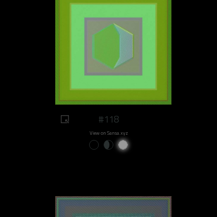
#118
View on Sansa.xyz