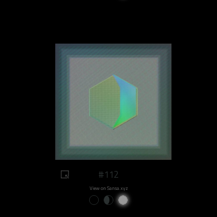
#112
View on Sansa.xyz