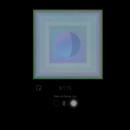
#115
View on Sansa.xyz