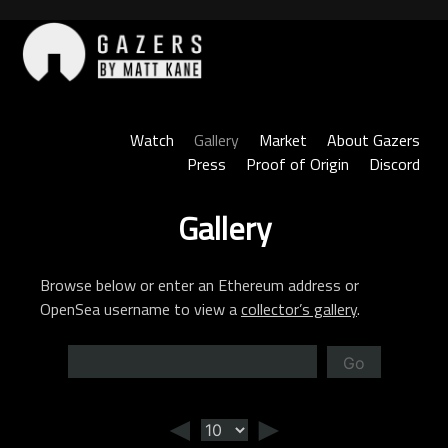
Skip
to
content
Gazers
Watch
Gallery
Market
About Gazers
Press
Proof of Origin
Discord
Gallery
Browse below or enter an Ethereum address or
OpenSea username to view a
collector’s gallery
.
Go
◄
►