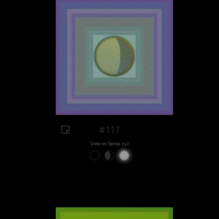
#117
View on Sansa.xyz