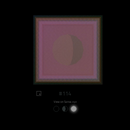
#114
View on Sansa.xyz