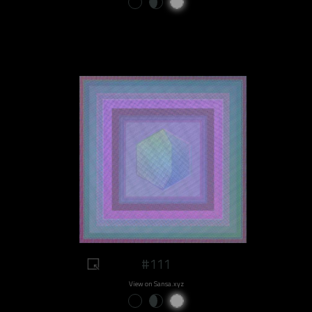
#111
View on Sansa.xyz