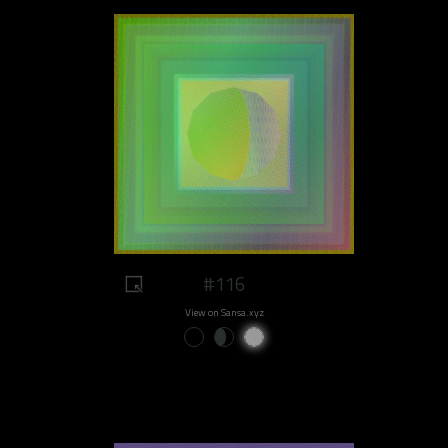
#116
View on Sansa.xyz