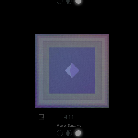
#11
View on Sansa.xyz