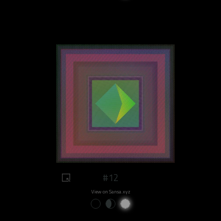
#12
View on Sansa.xyz