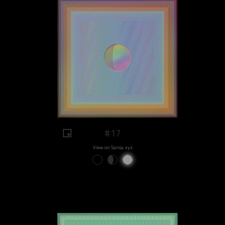
#17
View on Sansa.xyz