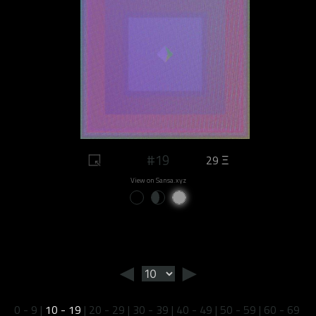
#19
29 Ξ
View on Sansa.xyz
◄
►
0 - 9
|
10 - 19
|
20 - 29
|
30 - 39
|
40 - 49
|
50 - 59
|
60 - 69