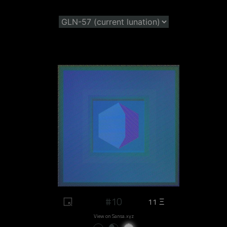
#10
11 Ξ
View on Sansa.xyz