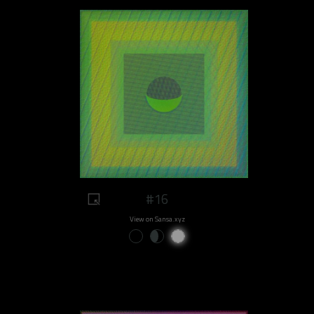
#16
View on Sansa.xyz