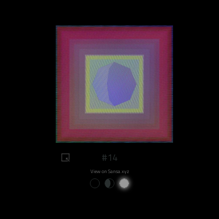
#14
View on Sansa.xyz