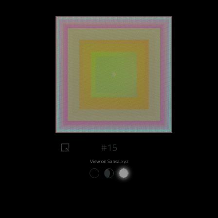
#15
View on Sansa.xyz