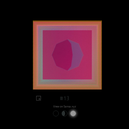
#13
View on Sansa.xyz