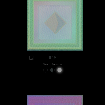
#18
View on Sansa.xyz