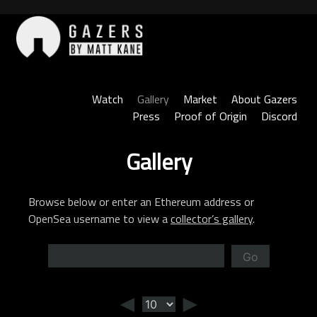
Skip
to
content
Gazers
Watch
Gallery
Market
About Gazers
Press
Proof of Origin
Discord
Gallery
Browse below or enter an Ethereum address or
OpenSea username to view a
collector’s gallery
.
Go
◄
►