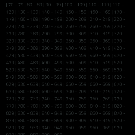
|
70 - 79
|
80 - 89
|
90 - 99
|
100 - 109
|
110 - 119
|
120 -
129
|
130 - 139
|
140 - 149
|
150 - 159
|
160 - 169
|
170 -
179
|
180 - 189
|
190 - 199
|
200 - 209
|
210 - 219
|
220 -
229
|
230 - 239
|
240 - 249
|
250 - 259
|
260 - 269
|
270 -
279
|
280 - 289
|
290 - 299
|
300 - 309
|
310 - 319
|
320 -
329
|
330 - 339
|
340 - 349
|
350 - 359
|
360 - 369
|
370 -
379
|
380 - 389
|
390 - 399
|
400 - 409
|
410 - 419
|
420 -
429
|
430 - 439
|
440 - 449
|
450 - 459
|
460 - 469
|
470 -
479
|
480 - 489
|
490 - 499
|
500 - 509
|
510 - 519
|
520 -
529
|
530 - 539
|
540 - 549
|
550 - 559
|
560 - 569
|
570 -
579
|
580 - 589
|
590 - 599
|
600 - 609
|
610 - 619
|
620 -
629
|
630 - 639
|
640 - 649
|
650 - 659
|
660 - 669
|
670 -
679
|
680 - 689
|
690 - 699
|
700 - 709
|
710 - 719
|
720 -
729
|
730 - 739
|
740 - 749
|
750 - 759
|
760 - 769
|
770 -
779
|
780 - 789
|
790 - 799
|
800 - 809
|
810 - 819
|
820 -
829
|
830 - 839
|
840 - 849
|
850 - 859
|
860 - 869
|
870 -
879
|
880 - 889
|
890 - 899
|
900 - 909
|
910 - 919
|
920 -
929
|
930 - 939
|
940 - 949
|
950 - 959
|
960 - 969
|
970 -
979
|
980 - 989
|
990 - 999