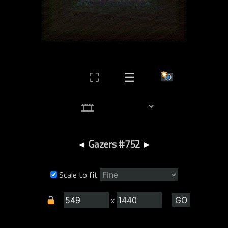
⛶
☰
◄
Gazers #752
►
Scale to fit
x