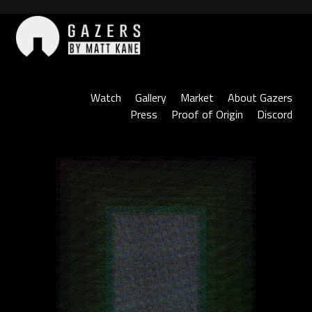
Skip
to
content
Gazers
Watch
Gallery
Market
About Gazers
Press
Proof of Origin
Discord