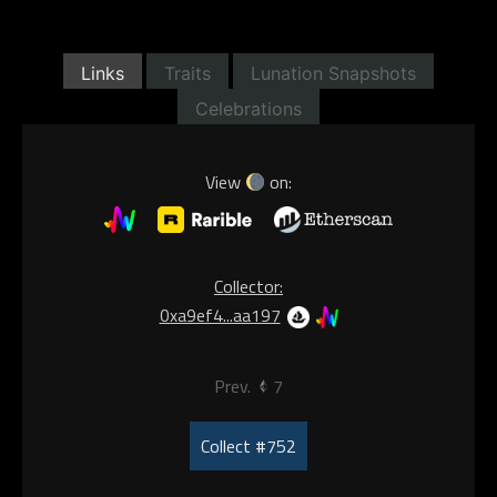
Links
Traits
Lunation Snapshots
Celebrations
View
on:
Collector:
0xa9ef4...aa197
Prev.
7
Collect #752