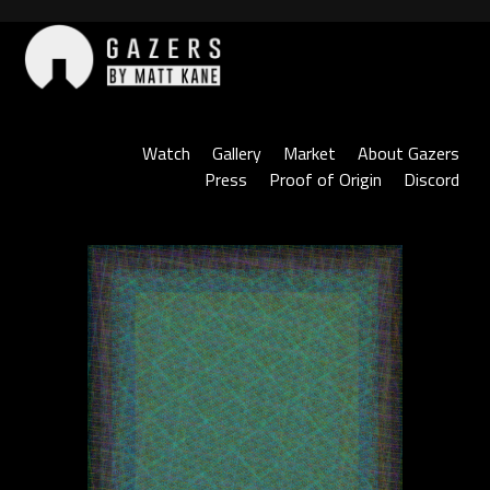
Skip
to
content
Gazers
Watch
Gallery
Market
About Gazers
Press
Proof of Origin
Discord