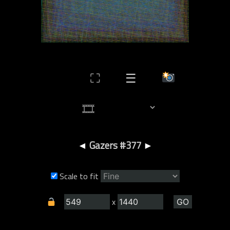
⛶
☰
◄
Gazers #377
►
Scale to fit
x