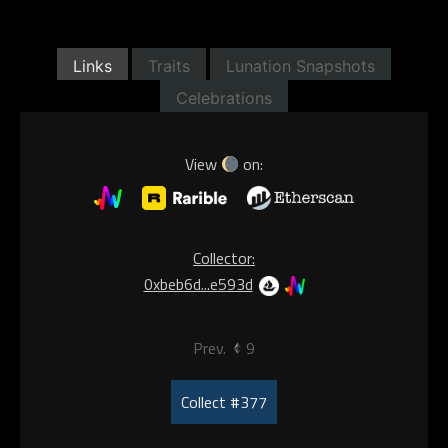
Links
Traits
Lunation Snapshots
Celebrations
View
on:
Collector:
0xbeb6d...e593d
Prev.
9
Collect #377