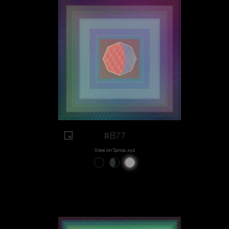
#877
View on Sansa.xyz