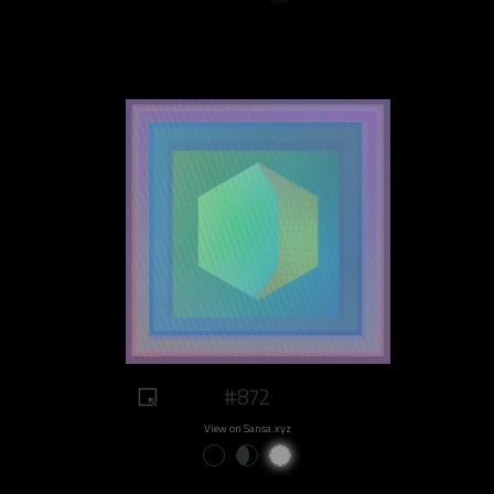
#872
View on Sansa.xyz