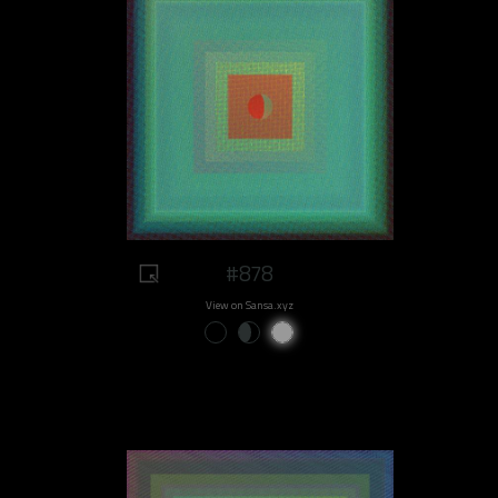
#878
View on Sansa.xyz