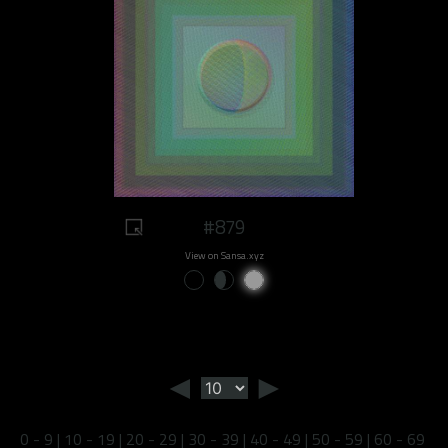
#879
View on Sansa.xyz
◄
►
0 - 9
|
10 - 19
|
20 - 29
|
30 - 39
|
40 - 49
|
50 - 59
|
60 - 69