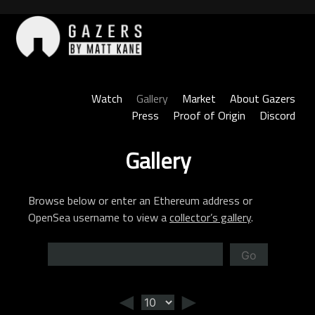
Skip
to
content
Gazers
Watch
Gallery
Market
About Gazers
Press
Proof of Origin
Discord
Gallery
Browse below or enter an Ethereum address or
OpenSea username to view a
collector’s gallery
.
Go
◄
►