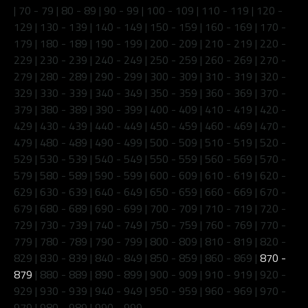
|
70 - 79
|
80 - 89
|
90 - 99
|
100 - 109
|
110 - 119
|
120 -
129
|
130 - 139
|
140 - 149
|
150 - 159
|
160 - 169
|
170 -
179
|
180 - 189
|
190 - 199
|
200 - 209
|
210 - 219
|
220 -
229
|
230 - 239
|
240 - 249
|
250 - 259
|
260 - 269
|
270 -
279
|
280 - 289
|
290 - 299
|
300 - 309
|
310 - 319
|
320 -
329
|
330 - 339
|
340 - 349
|
350 - 359
|
360 - 369
|
370 -
379
|
380 - 389
|
390 - 399
|
400 - 409
|
410 - 419
|
420 -
429
|
430 - 439
|
440 - 449
|
450 - 459
|
460 - 469
|
470 -
479
|
480 - 489
|
490 - 499
|
500 - 509
|
510 - 519
|
520 -
529
|
530 - 539
|
540 - 549
|
550 - 559
|
560 - 569
|
570 -
579
|
580 - 589
|
590 - 599
|
600 - 609
|
610 - 619
|
620 -
629
|
630 - 639
|
640 - 649
|
650 - 659
|
660 - 669
|
670 -
679
|
680 - 689
|
690 - 699
|
700 - 709
|
710 - 719
|
720 -
729
|
730 - 739
|
740 - 749
|
750 - 759
|
760 - 769
|
770 -
779
|
780 - 789
|
790 - 799
|
800 - 809
|
810 - 819
|
820 -
829
|
830 - 839
|
840 - 849
|
850 - 859
|
860 - 869
|
870 -
879
|
880 - 889
|
890 - 899
|
900 - 909
|
910 - 919
|
920 -
929
|
930 - 939
|
940 - 949
|
950 - 959
|
960 - 969
|
970 -
979
|
980 - 989
|
990 - 999