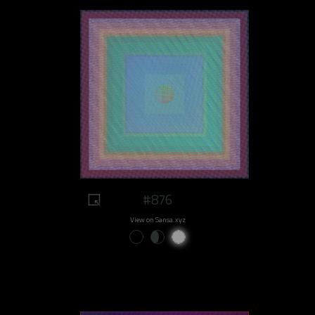
#876
View on Sansa.xyz