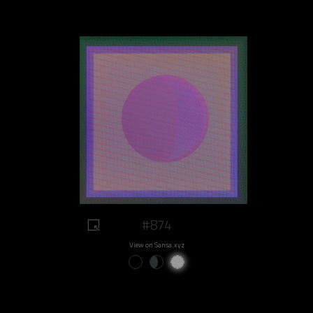
#874
View on Sansa.xyz