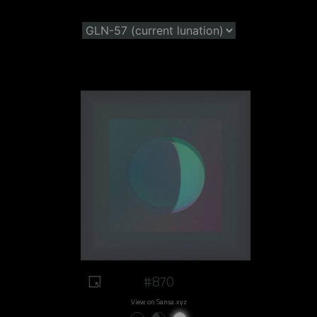
#870
View on Sansa.xyz