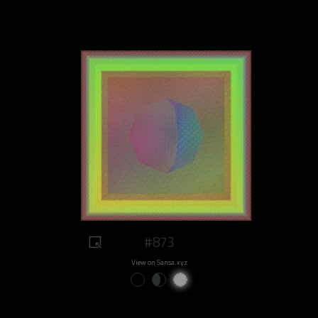
#873
View on Sansa.xyz