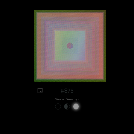
#875
View on Sansa.xyz