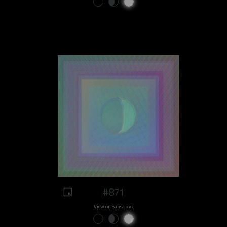
#871
View on Sansa.xyz