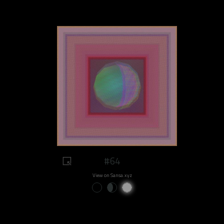
#64
View on Sansa.xyz