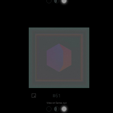
#61
View on Sansa.xyz