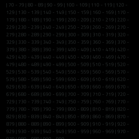
|
70 - 79
|
80 - 89
|
90 - 99
|
100 - 109
|
110 - 119
|
120 -
129
|
130 - 139
|
140 - 149
|
150 - 159
|
160 - 169
|
170 -
179
|
180 - 189
|
190 - 199
|
200 - 209
|
210 - 219
|
220 -
229
|
230 - 239
|
240 - 249
|
250 - 259
|
260 - 269
|
270 -
279
|
280 - 289
|
290 - 299
|
300 - 309
|
310 - 319
|
320 -
329
|
330 - 339
|
340 - 349
|
350 - 359
|
360 - 369
|
370 -
379
|
380 - 389
|
390 - 399
|
400 - 409
|
410 - 419
|
420 -
429
|
430 - 439
|
440 - 449
|
450 - 459
|
460 - 469
|
470 -
479
|
480 - 489
|
490 - 499
|
500 - 509
|
510 - 519
|
520 -
529
|
530 - 539
|
540 - 549
|
550 - 559
|
560 - 569
|
570 -
579
|
580 - 589
|
590 - 599
|
600 - 609
|
610 - 619
|
620 -
629
|
630 - 639
|
640 - 649
|
650 - 659
|
660 - 669
|
670 -
679
|
680 - 689
|
690 - 699
|
700 - 709
|
710 - 719
|
720 -
729
|
730 - 739
|
740 - 749
|
750 - 759
|
760 - 769
|
770 -
779
|
780 - 789
|
790 - 799
|
800 - 809
|
810 - 819
|
820 -
829
|
830 - 839
|
840 - 849
|
850 - 859
|
860 - 869
|
870 -
879
|
880 - 889
|
890 - 899
|
900 - 909
|
910 - 919
|
920 -
929
|
930 - 939
|
940 - 949
|
950 - 959
|
960 - 969
|
970 -
979
|
980 - 989
|
990 - 999