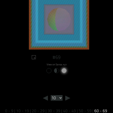
#69
View on Sansa.xyz
◄
►
0 - 9
|
10 - 19
|
20 - 29
|
30 - 39
|
40 - 49
|
50 - 59
|
60 - 69