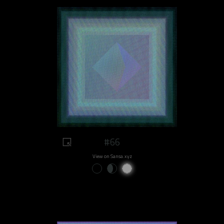
#66
View on Sansa.xyz