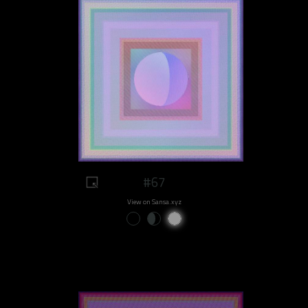
#67
View on Sansa.xyz