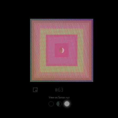
#63
View on Sansa.xyz