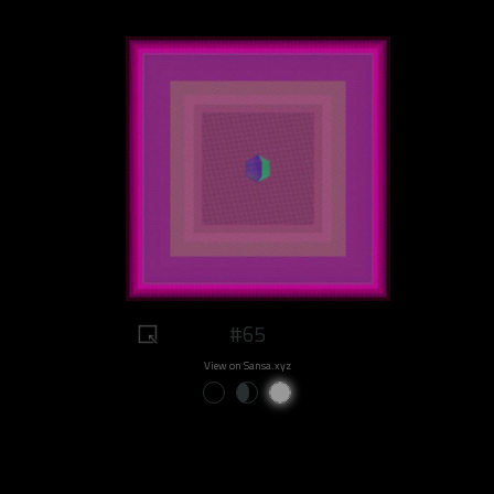
#65
View on Sansa.xyz