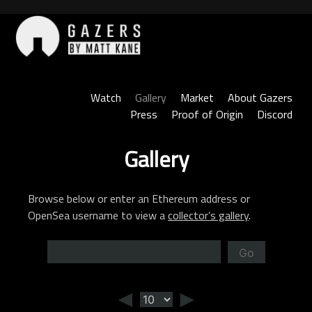
Skip
to
content
Gazers
Watch
Gallery
Market
About Gazers
Press
Proof of Origin
Discord
Gallery
Browse below or enter an Ethereum address or
OpenSea username to view a
collector’s gallery
.
Go
◄
►