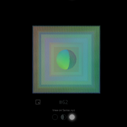
#62
View on Sansa.xyz