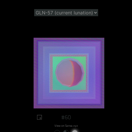
#60
View on Sansa.xyz