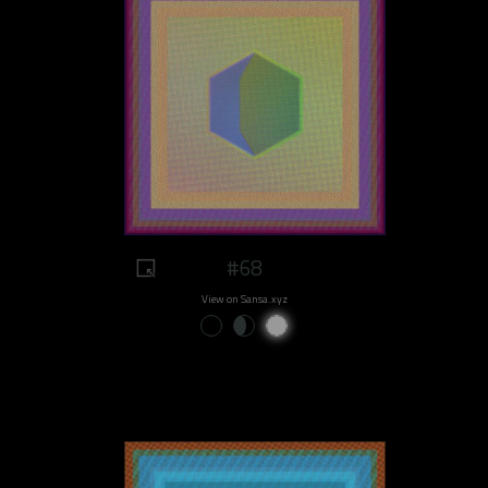
#68
View on Sansa.xyz