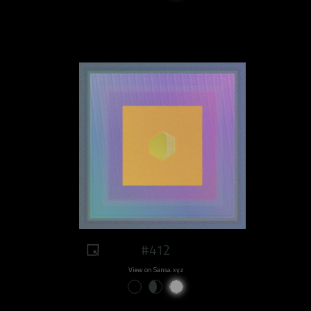
#412
View on Sansa.xyz