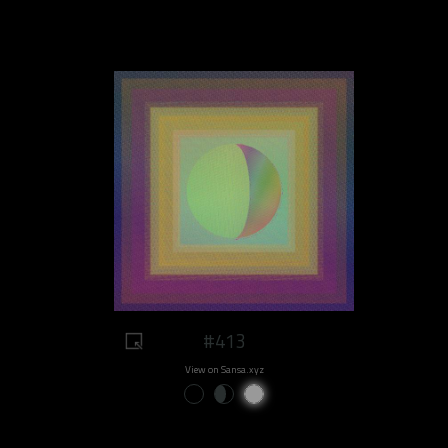
#413
View on Sansa.xyz