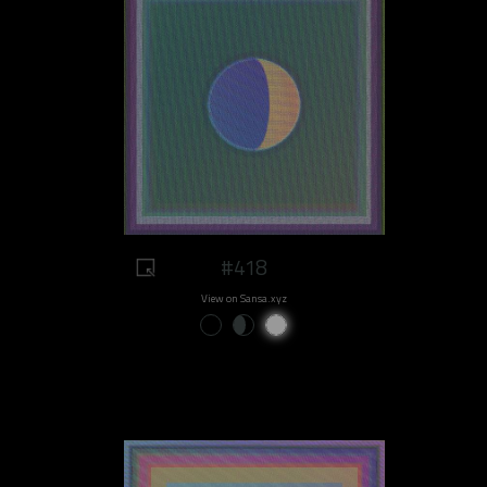
#418
View on Sansa.xyz