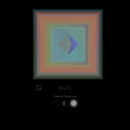
#415
View on Sansa.xyz