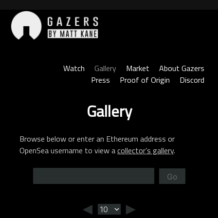
Skip
to
content
Gazers
Watch
Gallery
Market
About Gazers
Press
Proof of Origin
Discord
Gallery
Browse below or enter an Ethereum address or
OpenSea username to view a
collector’s gallery
.
Go
◄
►