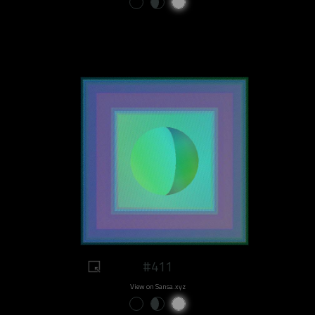
#411
View on Sansa.xyz