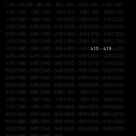
|
70 - 79
|
80 - 89
|
90 - 99
|
100 - 109
|
110 - 119
|
120 -
129
|
130 - 139
|
140 - 149
|
150 - 159
|
160 - 169
|
170 -
179
|
180 - 189
|
190 - 199
|
200 - 209
|
210 - 219
|
220 -
229
|
230 - 239
|
240 - 249
|
250 - 259
|
260 - 269
|
270 -
279
|
280 - 289
|
290 - 299
|
300 - 309
|
310 - 319
|
320 -
329
|
330 - 339
|
340 - 349
|
350 - 359
|
360 - 369
|
370 -
379
|
380 - 389
|
390 - 399
|
400 - 409
|
410 - 419
|
420 -
429
|
430 - 439
|
440 - 449
|
450 - 459
|
460 - 469
|
470 -
479
|
480 - 489
|
490 - 499
|
500 - 509
|
510 - 519
|
520 -
529
|
530 - 539
|
540 - 549
|
550 - 559
|
560 - 569
|
570 -
579
|
580 - 589
|
590 - 599
|
600 - 609
|
610 - 619
|
620 -
629
|
630 - 639
|
640 - 649
|
650 - 659
|
660 - 669
|
670 -
679
|
680 - 689
|
690 - 699
|
700 - 709
|
710 - 719
|
720 -
729
|
730 - 739
|
740 - 749
|
750 - 759
|
760 - 769
|
770 -
779
|
780 - 789
|
790 - 799
|
800 - 809
|
810 - 819
|
820 -
829
|
830 - 839
|
840 - 849
|
850 - 859
|
860 - 869
|
870 -
879
|
880 - 889
|
890 - 899
|
900 - 909
|
910 - 919
|
920 -
929
|
930 - 939
|
940 - 949
|
950 - 959
|
960 - 969
|
970 -
979
|
980 - 989
|
990 - 999