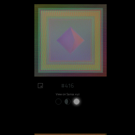
#416
View on Sansa.xyz