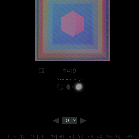
#419
View on Sansa.xyz
◄
►
0 - 9
|
10 - 19
|
20 - 29
|
30 - 39
|
40 - 49
|
50 - 59
|
60 - 69