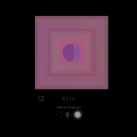
#414
View on Sansa.xyz