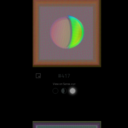
#417
View on Sansa.xyz