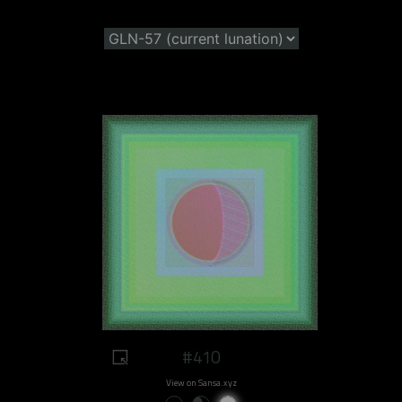
#410
View on Sansa.xyz