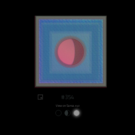
#354
View on Sansa.xyz