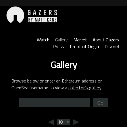
Skip
to
content
Gazers
Watch
Gallery
Market
About Gazers
Press
Proof of Origin
Discord
Gallery
Browse below or enter an Ethereum address or
OpenSea username to view a
collector’s gallery
.
Go
◄
►