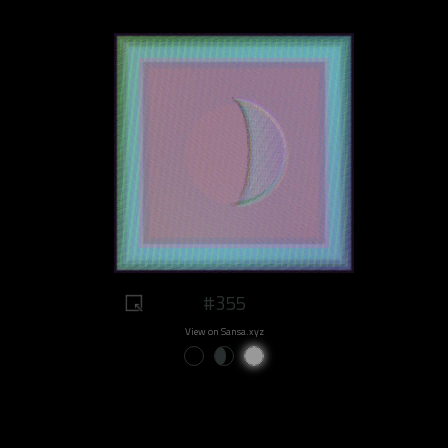
#355
View on Sansa.xyz