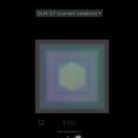
#350
View on Sansa.xyz