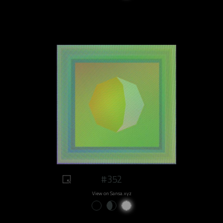
#352
View on Sansa.xyz