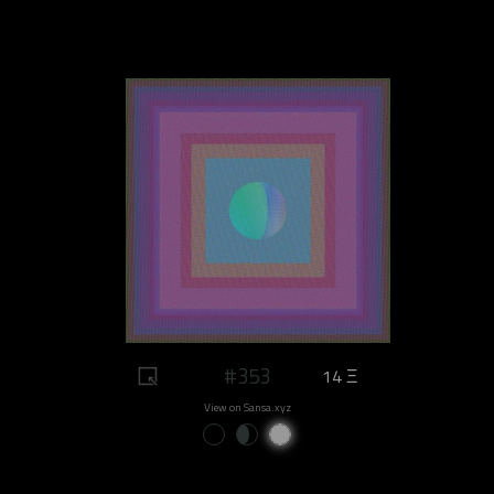
#353
14 Ξ
View on Sansa.xyz