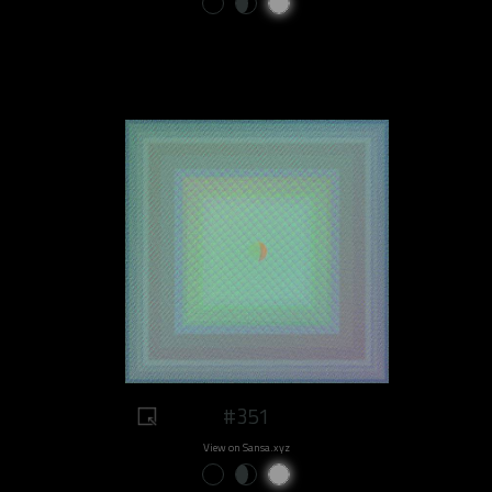
#351
View on Sansa.xyz