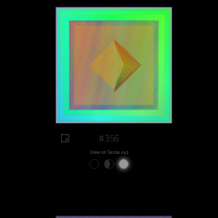
#356
View on Sansa.xyz