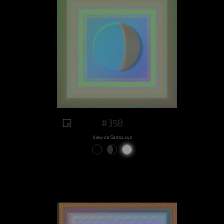
#358
View on Sansa.xyz