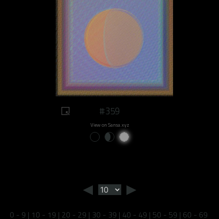
#359
View on Sansa.xyz
◄
►
0 - 9
|
10 - 19
|
20 - 29
|
30 - 39
|
40 - 49
|
50 - 59
|
60 - 69