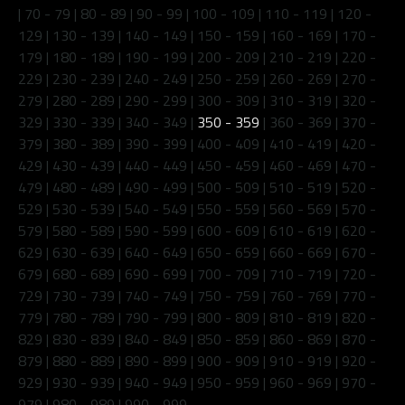
|
70 - 79
|
80 - 89
|
90 - 99
|
100 - 109
|
110 - 119
|
120 -
129
|
130 - 139
|
140 - 149
|
150 - 159
|
160 - 169
|
170 -
179
|
180 - 189
|
190 - 199
|
200 - 209
|
210 - 219
|
220 -
229
|
230 - 239
|
240 - 249
|
250 - 259
|
260 - 269
|
270 -
279
|
280 - 289
|
290 - 299
|
300 - 309
|
310 - 319
|
320 -
329
|
330 - 339
|
340 - 349
|
350 - 359
|
360 - 369
|
370 -
379
|
380 - 389
|
390 - 399
|
400 - 409
|
410 - 419
|
420 -
429
|
430 - 439
|
440 - 449
|
450 - 459
|
460 - 469
|
470 -
479
|
480 - 489
|
490 - 499
|
500 - 509
|
510 - 519
|
520 -
529
|
530 - 539
|
540 - 549
|
550 - 559
|
560 - 569
|
570 -
579
|
580 - 589
|
590 - 599
|
600 - 609
|
610 - 619
|
620 -
629
|
630 - 639
|
640 - 649
|
650 - 659
|
660 - 669
|
670 -
679
|
680 - 689
|
690 - 699
|
700 - 709
|
710 - 719
|
720 -
729
|
730 - 739
|
740 - 749
|
750 - 759
|
760 - 769
|
770 -
779
|
780 - 789
|
790 - 799
|
800 - 809
|
810 - 819
|
820 -
829
|
830 - 839
|
840 - 849
|
850 - 859
|
860 - 869
|
870 -
879
|
880 - 889
|
890 - 899
|
900 - 909
|
910 - 919
|
920 -
929
|
930 - 939
|
940 - 949
|
950 - 959
|
960 - 969
|
970 -
979
|
980 - 989
|
990 - 999