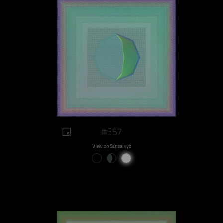
#357
View on Sansa.xyz