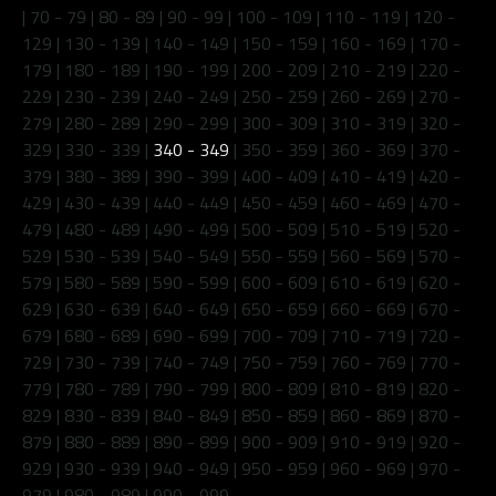
|
70 - 79
|
80 - 89
|
90 - 99
|
100 - 109
|
110 - 119
|
120 -
129
|
130 - 139
|
140 - 149
|
150 - 159
|
160 - 169
|
170 -
179
|
180 - 189
|
190 - 199
|
200 - 209
|
210 - 219
|
220 -
229
|
230 - 239
|
240 - 249
|
250 - 259
|
260 - 269
|
270 -
279
|
280 - 289
|
290 - 299
|
300 - 309
|
310 - 319
|
320 -
329
|
330 - 339
|
340 - 349
|
350 - 359
|
360 - 369
|
370 -
379
|
380 - 389
|
390 - 399
|
400 - 409
|
410 - 419
|
420 -
429
|
430 - 439
|
440 - 449
|
450 - 459
|
460 - 469
|
470 -
479
|
480 - 489
|
490 - 499
|
500 - 509
|
510 - 519
|
520 -
529
|
530 - 539
|
540 - 549
|
550 - 559
|
560 - 569
|
570 -
579
|
580 - 589
|
590 - 599
|
600 - 609
|
610 - 619
|
620 -
629
|
630 - 639
|
640 - 649
|
650 - 659
|
660 - 669
|
670 -
679
|
680 - 689
|
690 - 699
|
700 - 709
|
710 - 719
|
720 -
729
|
730 - 739
|
740 - 749
|
750 - 759
|
760 - 769
|
770 -
779
|
780 - 789
|
790 - 799
|
800 - 809
|
810 - 819
|
820 -
829
|
830 - 839
|
840 - 849
|
850 - 859
|
860 - 869
|
870 -
879
|
880 - 889
|
890 - 899
|
900 - 909
|
910 - 919
|
920 -
929
|
930 - 939
|
940 - 949
|
950 - 959
|
960 - 969
|
970 -
979
|
980 - 989
|
990 - 999