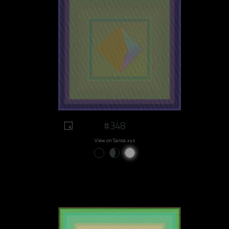
#348
View on Sansa.xyz