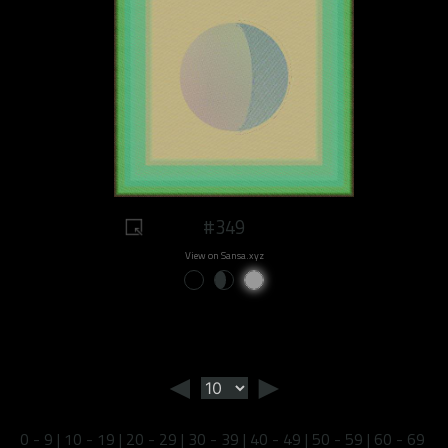
#349
View on Sansa.xyz
◄
►
0 - 9
|
10 - 19
|
20 - 29
|
30 - 39
|
40 - 49
|
50 - 59
|
60 - 69