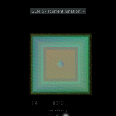
#340
View on Sansa.xyz