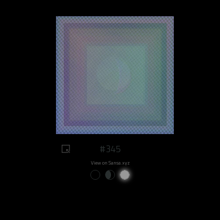
#345
View on Sansa.xyz