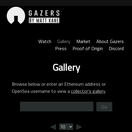
Skip
to
content
Gazers
Watch
Gallery
Market
About Gazers
Press
Proof of Origin
Discord
Gallery
Browse below or enter an Ethereum address or
OpenSea username to view a
collector’s gallery
.
Go
◄
►