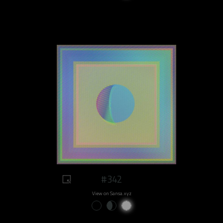
#342
View on Sansa.xyz