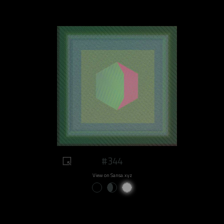
#344
View on Sansa.xyz