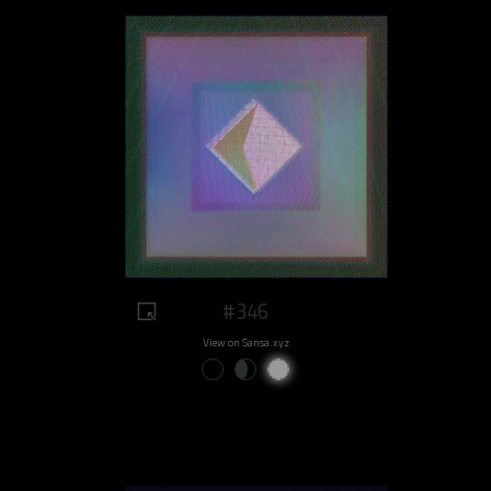
#346
View on Sansa.xyz