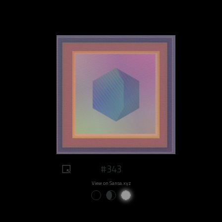
#343
View on Sansa.xyz