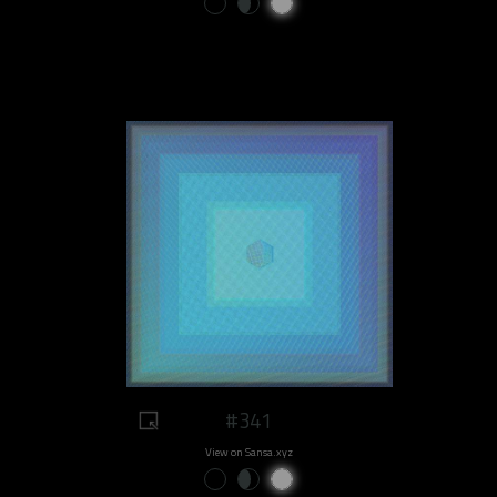
#341
View on Sansa.xyz