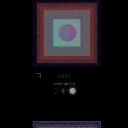
#347
View on Sansa.xyz