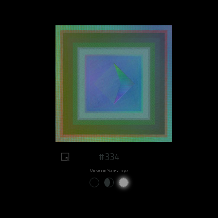
#334
View on Sansa.xyz