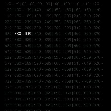
|
70 - 79
|
80 - 89
|
90 - 99
|
100 - 109
|
110 - 119
|
120 -
129
|
130 - 139
|
140 - 149
|
150 - 159
|
160 - 169
|
170 -
179
|
180 - 189
|
190 - 199
|
200 - 209
|
210 - 219
|
220 -
229
|
230 - 239
|
240 - 249
|
250 - 259
|
260 - 269
|
270 -
279
|
280 - 289
|
290 - 299
|
300 - 309
|
310 - 319
|
320 -
329
|
330 - 339
|
340 - 349
|
350 - 359
|
360 - 369
|
370 -
379
|
380 - 389
|
390 - 399
|
400 - 409
|
410 - 419
|
420 -
429
|
430 - 439
|
440 - 449
|
450 - 459
|
460 - 469
|
470 -
479
|
480 - 489
|
490 - 499
|
500 - 509
|
510 - 519
|
520 -
529
|
530 - 539
|
540 - 549
|
550 - 559
|
560 - 569
|
570 -
579
|
580 - 589
|
590 - 599
|
600 - 609
|
610 - 619
|
620 -
629
|
630 - 639
|
640 - 649
|
650 - 659
|
660 - 669
|
670 -
679
|
680 - 689
|
690 - 699
|
700 - 709
|
710 - 719
|
720 -
729
|
730 - 739
|
740 - 749
|
750 - 759
|
760 - 769
|
770 -
779
|
780 - 789
|
790 - 799
|
800 - 809
|
810 - 819
|
820 -
829
|
830 - 839
|
840 - 849
|
850 - 859
|
860 - 869
|
870 -
879
|
880 - 889
|
890 - 899
|
900 - 909
|
910 - 919
|
920 -
929
|
930 - 939
|
940 - 949
|
950 - 959
|
960 - 969
|
970 -
979
|
980 - 989
|
990 - 999