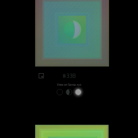
#338
View on Sansa.xyz