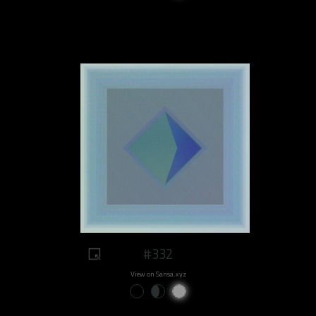
#332
View on Sansa.xyz