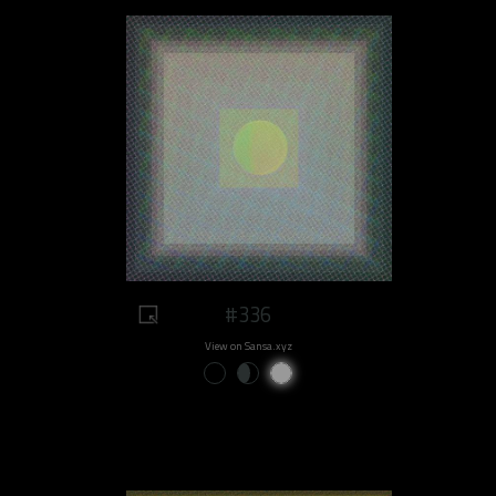
#336
View on Sansa.xyz