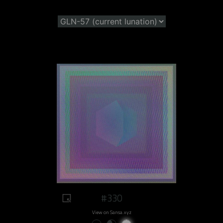
#330
View on Sansa.xyz