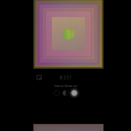
#337
View on Sansa.xyz