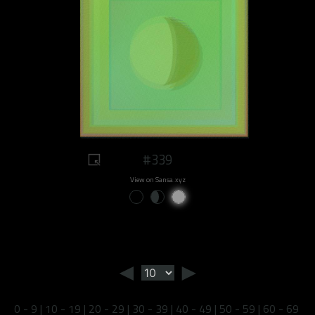
#339
View on Sansa.xyz
◄
►
0 - 9
|
10 - 19
|
20 - 29
|
30 - 39
|
40 - 49
|
50 - 59
|
60 - 69