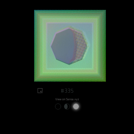
#335
View on Sansa.xyz