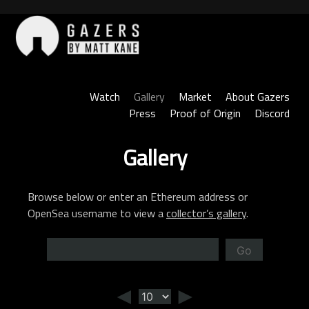
Skip
to
content
Gazers
Watch
Gallery
Market
About Gazers
Press
Proof of Origin
Discord
Gallery
Browse below or enter an Ethereum address or
OpenSea username to view a
collector’s gallery
.
Go
◄
►