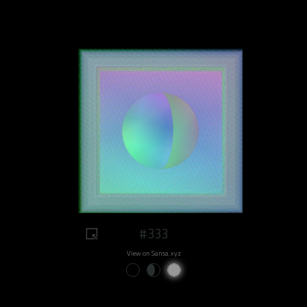
#333
View on Sansa.xyz