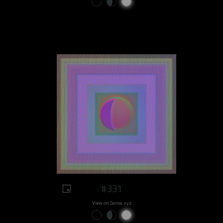
#331
View on Sansa.xyz