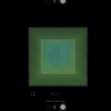
#241
View on Sansa.xyz