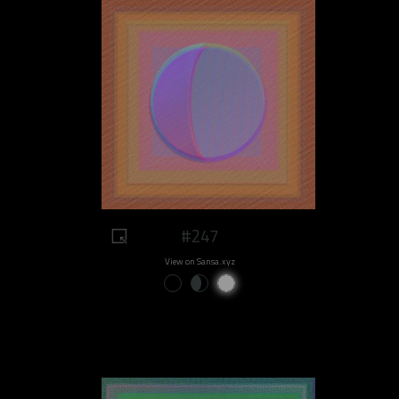
#247
View on Sansa.xyz