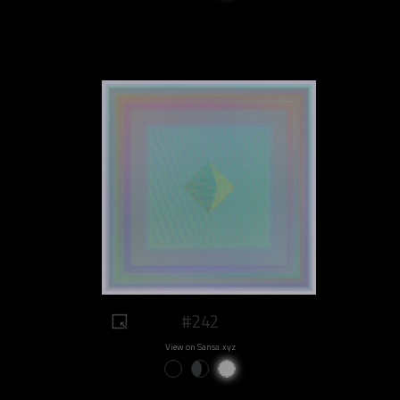
#242
View on Sansa.xyz