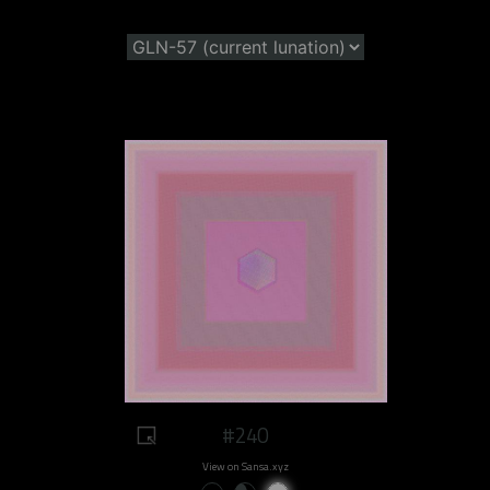
#240
View on Sansa.xyz