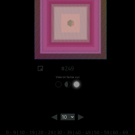
#249
View on Sansa.xyz
◄
►
0 - 9
|
10 - 19
|
20 - 29
|
30 - 39
|
40 - 49
|
50 - 59
|
60 - 69