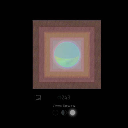
#243
View on Sansa.xyz