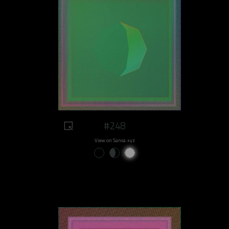
#248
View on Sansa.xyz