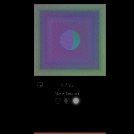
#246
View on Sansa.xyz