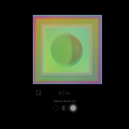
#244
View on Sansa.xyz