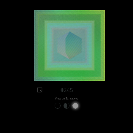
#245
View on Sansa.xyz