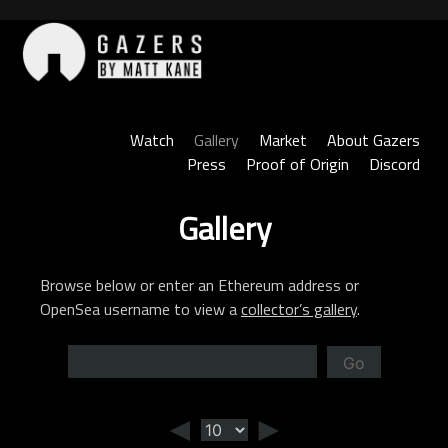
Skip
to
content
Gazers
Watch
Gallery
Market
About Gazers
Press
Proof of Origin
Discord
Gallery
Browse below or enter an Ethereum address or
OpenSea username to view a
collector’s gallery
.
Go
◄
►