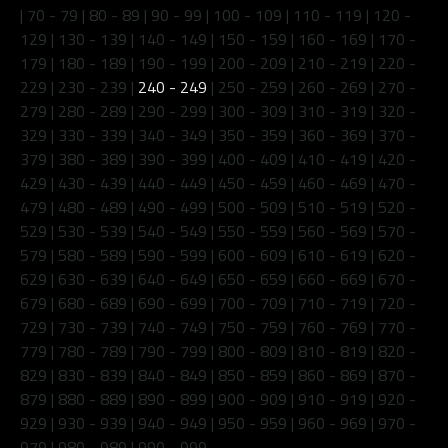
|
70 - 79
|
80 - 89
|
90 - 99
|
100 - 109
|
110 - 119
|
120 -
129
|
130 - 139
|
140 - 149
|
150 - 159
|
160 - 169
|
170 -
179
|
180 - 189
|
190 - 199
|
200 - 209
|
210 - 219
|
220 -
229
|
230 - 239
|
240 - 249
|
250 - 259
|
260 - 269
|
270 -
279
|
280 - 289
|
290 - 299
|
300 - 309
|
310 - 319
|
320 -
329
|
330 - 339
|
340 - 349
|
350 - 359
|
360 - 369
|
370 -
379
|
380 - 389
|
390 - 399
|
400 - 409
|
410 - 419
|
420 -
429
|
430 - 439
|
440 - 449
|
450 - 459
|
460 - 469
|
470 -
479
|
480 - 489
|
490 - 499
|
500 - 509
|
510 - 519
|
520 -
529
|
530 - 539
|
540 - 549
|
550 - 559
|
560 - 569
|
570 -
579
|
580 - 589
|
590 - 599
|
600 - 609
|
610 - 619
|
620 -
629
|
630 - 639
|
640 - 649
|
650 - 659
|
660 - 669
|
670 -
679
|
680 - 689
|
690 - 699
|
700 - 709
|
710 - 719
|
720 -
729
|
730 - 739
|
740 - 749
|
750 - 759
|
760 - 769
|
770 -
779
|
780 - 789
|
790 - 799
|
800 - 809
|
810 - 819
|
820 -
829
|
830 - 839
|
840 - 849
|
850 - 859
|
860 - 869
|
870 -
879
|
880 - 889
|
890 - 899
|
900 - 909
|
910 - 919
|
920 -
929
|
930 - 939
|
940 - 949
|
950 - 959
|
960 - 969
|
970 -
979
|
980 - 989
|
990 - 999