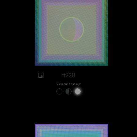
#228
View on Sansa.xyz