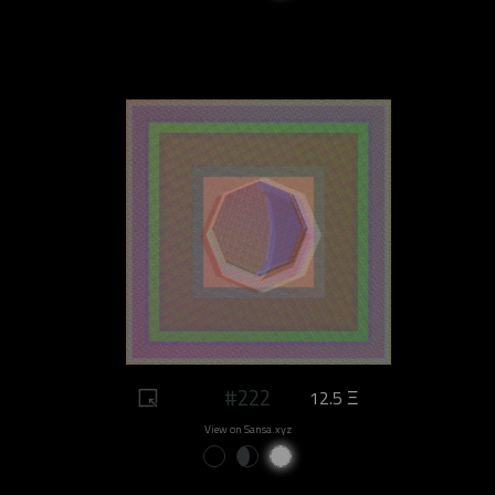
#222
12.5 Ξ
View on Sansa.xyz