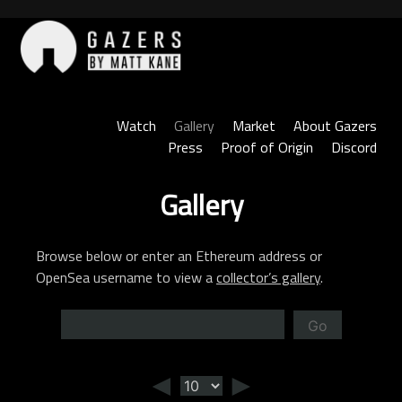
Skip
to
content
Gazers
Watch
Gallery
Market
About Gazers
Press
Proof of Origin
Discord
Gallery
Browse below or enter an Ethereum address or
OpenSea username to view a
collector’s gallery
.
Go
◄
►