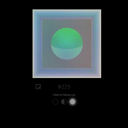
#225
View on Sansa.xyz