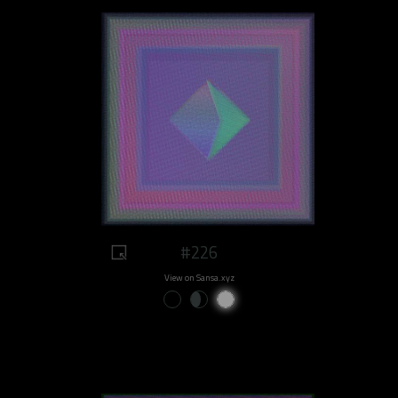
#226
View on Sansa.xyz