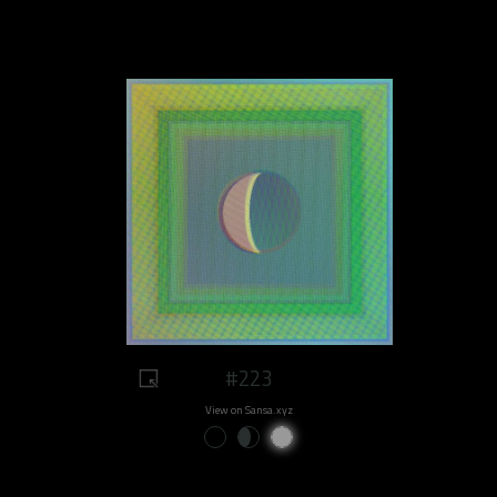
#223
View on Sansa.xyz