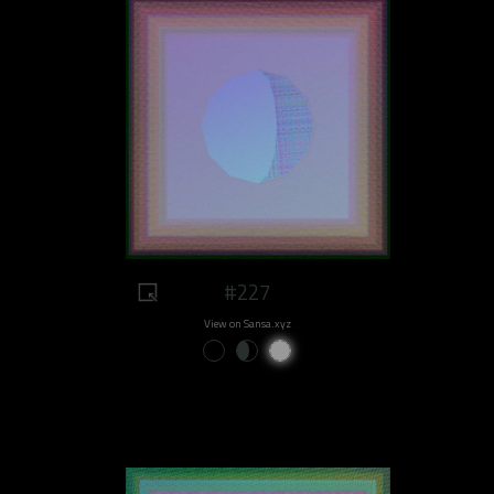
#227
View on Sansa.xyz