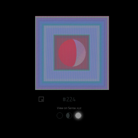
#224
View on Sansa.xyz