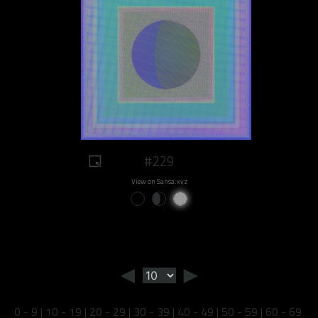
#229
View on Sansa.xyz
◄
►
0 - 9
|
10 - 19
|
20 - 29
|
30 - 39
|
40 - 49
|
50 - 59
|
60 - 69