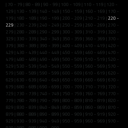
|
70 - 79
|
80 - 89
|
90 - 99
|
100 - 109
|
110 - 119
|
120 -
129
|
130 - 139
|
140 - 149
|
150 - 159
|
160 - 169
|
170 -
179
|
180 - 189
|
190 - 199
|
200 - 209
|
210 - 219
|
220 -
229
|
230 - 239
|
240 - 249
|
250 - 259
|
260 - 269
|
270 -
279
|
280 - 289
|
290 - 299
|
300 - 309
|
310 - 319
|
320 -
329
|
330 - 339
|
340 - 349
|
350 - 359
|
360 - 369
|
370 -
379
|
380 - 389
|
390 - 399
|
400 - 409
|
410 - 419
|
420 -
429
|
430 - 439
|
440 - 449
|
450 - 459
|
460 - 469
|
470 -
479
|
480 - 489
|
490 - 499
|
500 - 509
|
510 - 519
|
520 -
529
|
530 - 539
|
540 - 549
|
550 - 559
|
560 - 569
|
570 -
579
|
580 - 589
|
590 - 599
|
600 - 609
|
610 - 619
|
620 -
629
|
630 - 639
|
640 - 649
|
650 - 659
|
660 - 669
|
670 -
679
|
680 - 689
|
690 - 699
|
700 - 709
|
710 - 719
|
720 -
729
|
730 - 739
|
740 - 749
|
750 - 759
|
760 - 769
|
770 -
779
|
780 - 789
|
790 - 799
|
800 - 809
|
810 - 819
|
820 -
829
|
830 - 839
|
840 - 849
|
850 - 859
|
860 - 869
|
870 -
879
|
880 - 889
|
890 - 899
|
900 - 909
|
910 - 919
|
920 -
929
|
930 - 939
|
940 - 949
|
950 - 959
|
960 - 969
|
970 -
979
|
980 - 989
|
990 - 999