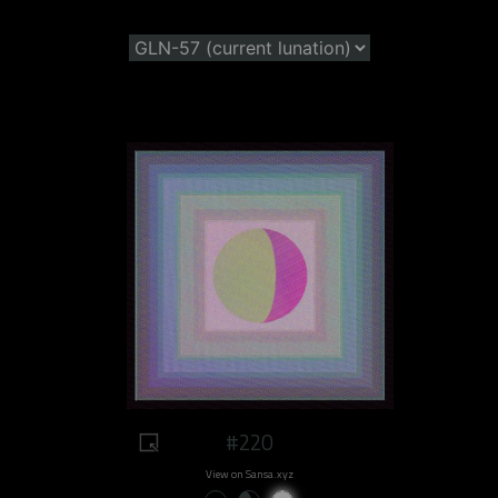
#220
View on Sansa.xyz