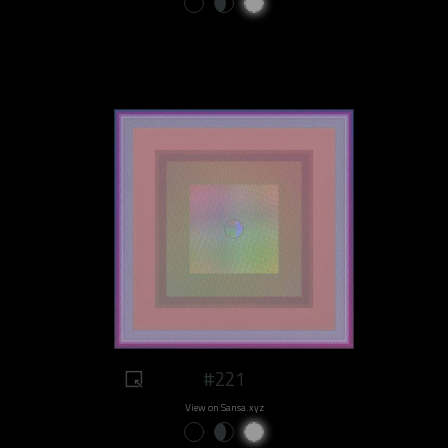
#221
View on Sansa.xyz