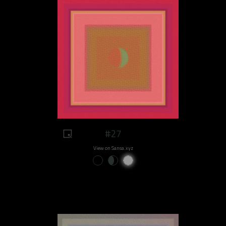
#27
View on Sansa.xyz