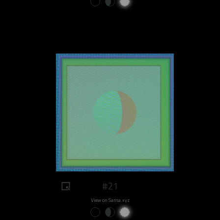
#21
View on Sansa.xyz