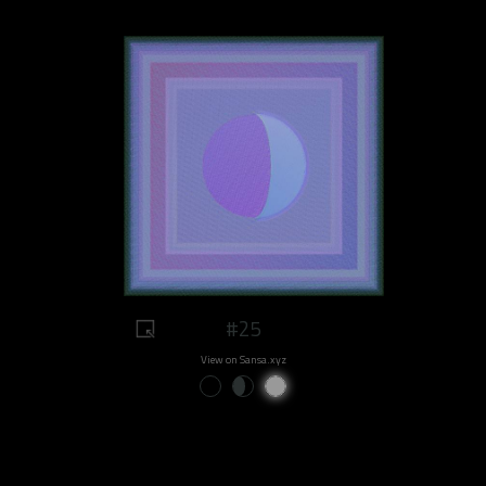
#25
View on Sansa.xyz