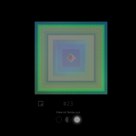
#23
View on Sansa.xyz