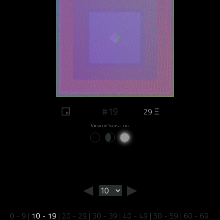
#19
29 Ξ
View on Sansa.xyz
◄
►
0 - 9
|
10 - 19
|
20 - 29
|
30 - 39
|
40 - 49
|
50 - 59
|
60 - 69