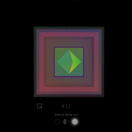
#12
View on Sansa.xyz