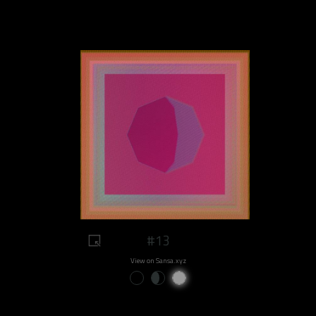
#13
View on Sansa.xyz