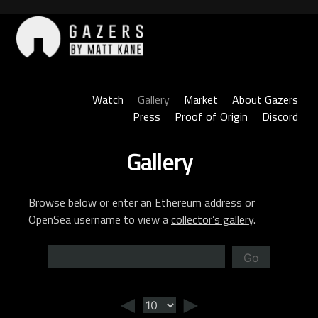
Skip
to
content
Gazers
Watch
Gallery
Market
About Gazers
Press
Proof of Origin
Discord
Gallery
Browse below or enter an Ethereum address or
OpenSea username to view a
collector’s gallery
.
Go
◄
►