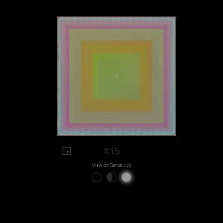
#15
View on Sansa.xyz