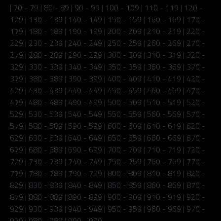
|
70 - 79
|
80 - 89
|
90 - 99
|
100 - 109
|
110 - 119
|
120 -
129
|
130 - 139
|
140 - 149
|
150 - 159
|
160 - 169
|
170 -
179
|
180 - 189
|
190 - 199
|
200 - 209
|
210 - 219
|
220 -
229
|
230 - 239
|
240 - 249
|
250 - 259
|
260 - 269
|
270 -
279
|
280 - 289
|
290 - 299
|
300 - 309
|
310 - 319
|
320 -
329
|
330 - 339
|
340 - 349
|
350 - 359
|
360 - 369
|
370 -
379
|
380 - 389
|
390 - 399
|
400 - 409
|
410 - 419
|
420 -
429
|
430 - 439
|
440 - 449
|
450 - 459
|
460 - 469
|
470 -
479
|
480 - 489
|
490 - 499
|
500 - 509
|
510 - 519
|
520 -
529
|
530 - 539
|
540 - 549
|
550 - 559
|
560 - 569
|
570 -
579
|
580 - 589
|
590 - 599
|
600 - 609
|
610 - 619
|
620 -
629
|
630 - 639
|
640 - 649
|
650 - 659
|
660 - 669
|
670 -
679
|
680 - 689
|
690 - 699
|
700 - 709
|
710 - 719
|
720 -
729
|
730 - 739
|
740 - 749
|
750 - 759
|
760 - 769
|
770 -
779
|
780 - 789
|
790 - 799
|
800 - 809
|
810 - 819
|
820 -
829
|
830 - 839
|
840 - 849
|
850 - 859
|
860 - 869
|
870 -
879
|
880 - 889
|
890 - 899
|
900 - 909
|
910 - 919
|
920 -
929
|
930 - 939
|
940 - 949
|
950 - 959
|
960 - 969
|
970 -
979
|
980 - 989
|
990 - 999