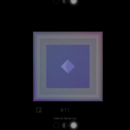
#11
View on Sansa.xyz