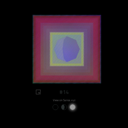
#14
View on Sansa.xyz