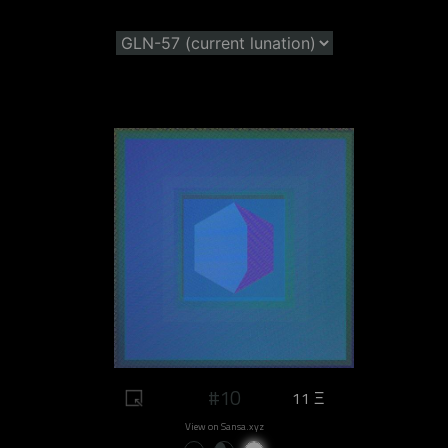
#10
11 Ξ
View on Sansa.xyz