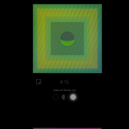
#16
View on Sansa.xyz