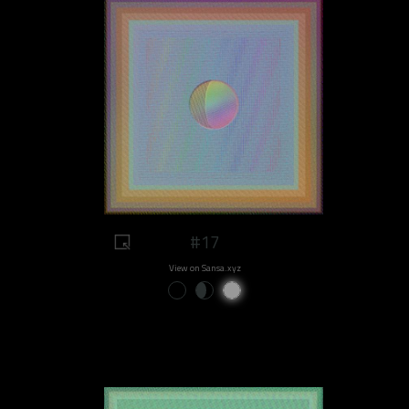
#17
View on Sansa.xyz