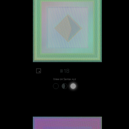
#18
View on Sansa.xyz